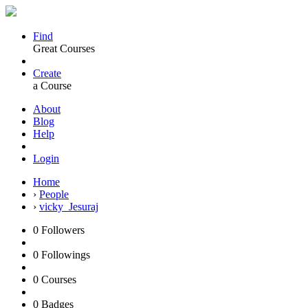
Find
Great Courses
Create
a Course
About
Blog
Help
Login
Home
›
People
›
vicky_Jesuraj
0
Followers
0
Followings
0
Courses
0
Badges