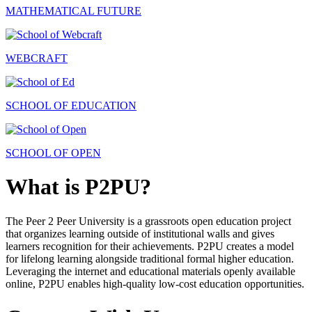
MATHEMATICAL FUTURE
WEBCRAFT
SCHOOL OF EDUCATION
SCHOOL OF OPEN
What is P2PU?
The Peer 2 Peer University is a grassroots open education project
that organizes learning outside of institutional walls and gives
learners recognition for their achievements. P2PU creates a model
for lifelong learning alongside traditional formal higher education.
Leveraging the internet and educational materials openly available
online, P2PU enables high-quality low-cost education opportunities.