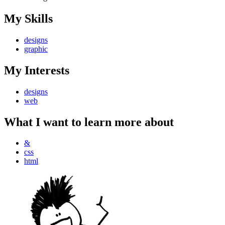
My Skills
designs
graphic
My Interests
designs
web
What I want to learn more about
&
css
html