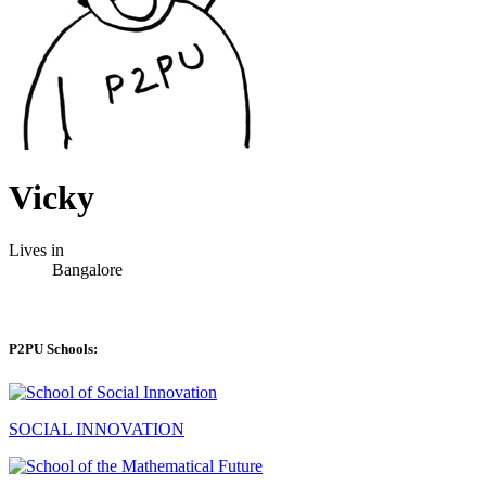
Vicky
Lives in
Bangalore
P2PU Schools:
SOCIAL INNOVATION