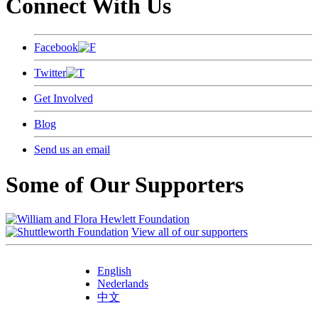
Connect With Us
Facebook
Twitter
Get Involved
Blog
Send us an email
Some of Our Supporters
View all of our supporters
English
Nederlands
中文