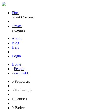
Find
Great Courses
Create
a Course
About
Blog
Help
Login
Home
›
People
›
vivianabl
0
Followers
0
Followings
1
Courses
0
Badges