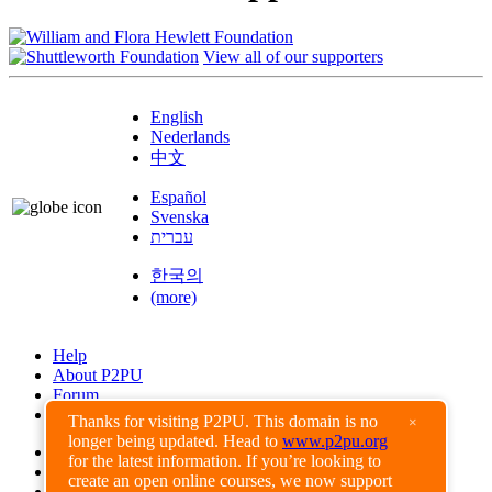
View all of our supporters
English
Nederlands
中文
Español
Svenska
עברית
한국의
(more)
Help
About P2PU
Forum
Found a Bug?
Thanks for visiting P2PU. This domain is no
×
longer being updated. Head to
www.p2pu.org
Creative Commons
for the latest information. If you’re looking to
Share-Alike
create an open online courses, we now support
Privacy Guidelines