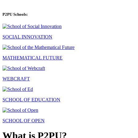
P2PU Schools:
SOCIAL INNOVATION
MATHEMATICAL FUTURE
WEBCRAFT
SCHOOL OF EDUCATION
SCHOOL OF OPEN
What is P2PU?