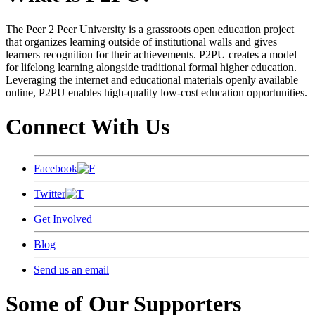
The Peer 2 Peer University is a grassroots open education project
that organizes learning outside of institutional walls and gives
learners recognition for their achievements. P2PU creates a model
for lifelong learning alongside traditional formal higher education.
Leveraging the internet and educational materials openly available
online, P2PU enables high-quality low-cost education opportunities.
Connect With Us
Facebook
Twitter
Get Involved
Blog
Send us an email
Some of Our Supporters