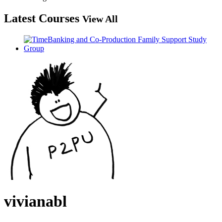
Latest Courses
View All
vivianabl