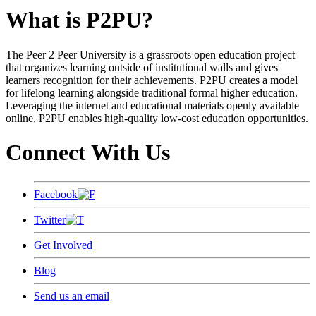
What is P2PU?
The Peer 2 Peer University is a grassroots open education project
that organizes learning outside of institutional walls and gives
learners recognition for their achievements. P2PU creates a model
for lifelong learning alongside traditional formal higher education.
Leveraging the internet and educational materials openly available
online, P2PU enables high-quality low-cost education opportunities.
Connect With Us
Facebook
Twitter
Get Involved
Blog
Send us an email