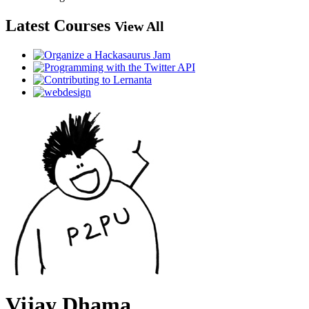
Latest Courses
View All
Vijay Dhama