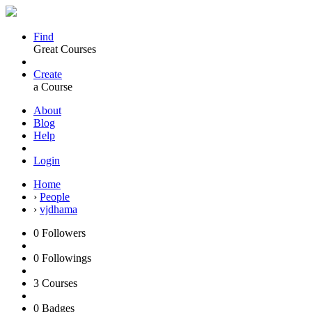
Find
Great Courses
Create
a Course
About
Blog
Help
Login
Home
›
People
›
vjdhama
0
Followers
0
Followings
3
Courses
0
Badges