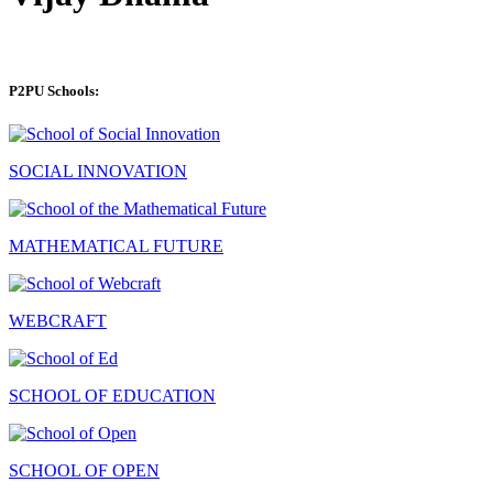
P2PU Schools:
SOCIAL INNOVATION
MATHEMATICAL FUTURE
WEBCRAFT
SCHOOL OF EDUCATION
SCHOOL OF OPEN