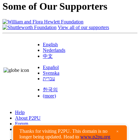
Some of Our Supporters
View all of our supporters
English
Nederlands
中文
Español
Svenska
עברית
한국의
(more)
Help
About P2PU
Forum
Found a Bug?
Thanks for visiting P2PU. This domain is no
×
longer being updated. Head to
www.p2pu.org
Creative Commons