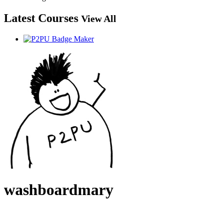
Latest Courses
View All
washboardmary