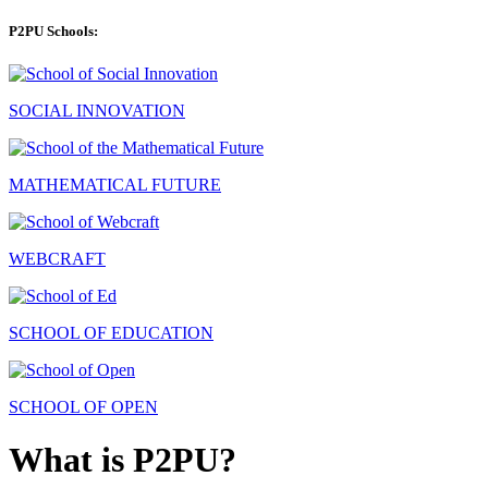
P2PU Schools:
SOCIAL INNOVATION
MATHEMATICAL FUTURE
WEBCRAFT
SCHOOL OF EDUCATION
SCHOOL OF OPEN
What is P2PU?