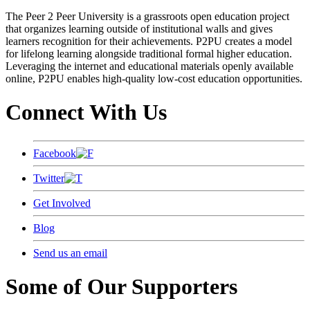
The Peer 2 Peer University is a grassroots open education project
that organizes learning outside of institutional walls and gives
learners recognition for their achievements. P2PU creates a model
for lifelong learning alongside traditional formal higher education.
Leveraging the internet and educational materials openly available
online, P2PU enables high-quality low-cost education opportunities.
Connect With Us
Facebook
Twitter
Get Involved
Blog
Send us an email
Some of Our Supporters