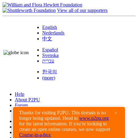
View all of our supporters
English
Nederlands
中文
Español
Svenska
עברית
한국의
(more)
Help
About P2PU
Forum
Found a Bug?
Thanks for visiting P2PU. This domain is no
×
longer being updated. Head to
www.p2pu.org
Creative Commons
for the latest information. If you’re looking to
Share-Alike
create an open online courses, we now support
Privacy Guidelines
Course-in-a-box
Terms of Use