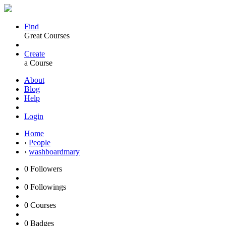
Find
Great Courses
Create
a Course
About
Blog
Help
Login
Home
›
People
›
washboardmary
0
Followers
0
Followings
0
Courses
0
Badges