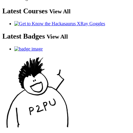
Latest Courses
View All
Latest Badges
View All