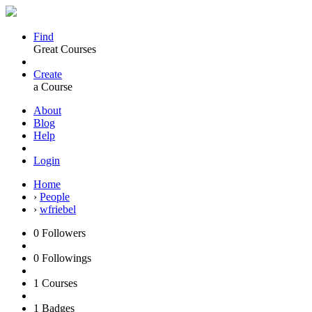
Find
Great Courses
Create
a Course
About
Blog
Help
Login
Home
›
People
›
wfriebel
0
Followers
0
Followings
1
Courses
1
Badges