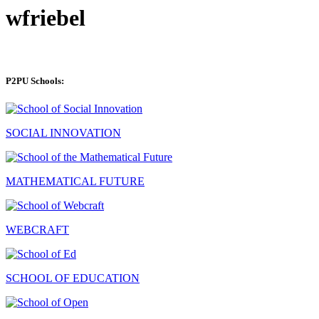
wfriebel
P2PU Schools:
SOCIAL INNOVATION
MATHEMATICAL FUTURE
WEBCRAFT
SCHOOL OF EDUCATION