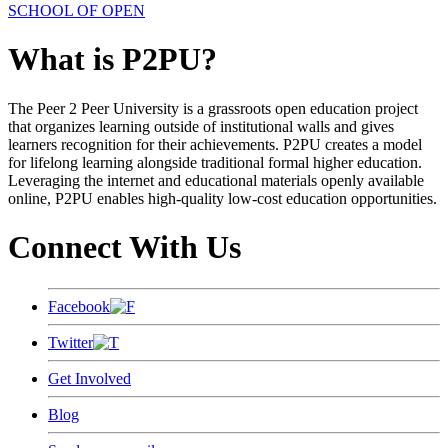
SCHOOL OF OPEN
What is P2PU?
The Peer 2 Peer University is a grassroots open education project
that organizes learning outside of institutional walls and gives
learners recognition for their achievements. P2PU creates a model
for lifelong learning alongside traditional formal higher education.
Leveraging the internet and educational materials openly available
online, P2PU enables high-quality low-cost education opportunities.
Connect With Us
Facebook
Twitter
Get Involved
Blog