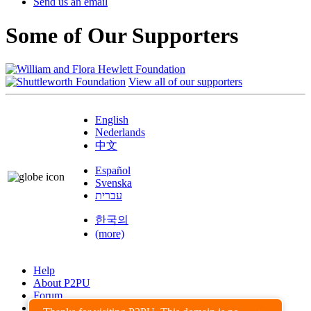
Send us an email
Some of Our Supporters
View all of our supporters
English
Nederlands
中文
Español
Svenska
עברית
한국의
(more)
Help
About P2PU
Forum
Found a Bug?