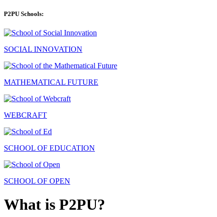
P2PU Schools:
SOCIAL INNOVATION
MATHEMATICAL FUTURE
WEBCRAFT
SCHOOL OF EDUCATION
SCHOOL OF OPEN
What is P2PU?