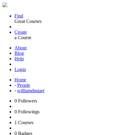
Find
Great Courses
Create
a Course
About
Blog
Help
Login
Home
›
People
›
williamduquet
0
Followers
0
Followings
1
Courses
0
Badges