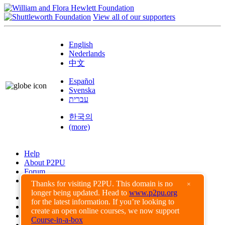
View all of our supporters
English
Nederlands
中文
Español
Svenska
עברית
한국의
(more)
Help
About P2PU
Forum
Found a Bug?
Thanks for visiting P2PU. This domain is no
×
longer being updated. Head to
www.p2pu.org
Creative Commons
for the latest information. If you’re looking to
Share-Alike
create an open online courses, we now support
Privacy Guidelines
Course-in-a-box
Terms of Use