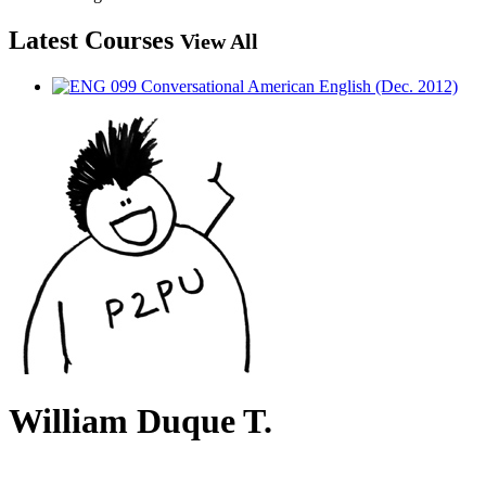
Latest Courses
View All
William Duque T.