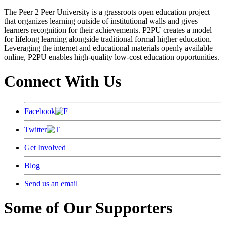
The Peer 2 Peer University is a grassroots open education project
that organizes learning outside of institutional walls and gives
learners recognition for their achievements. P2PU creates a model
for lifelong learning alongside traditional formal higher education.
Leveraging the internet and educational materials openly available
online, P2PU enables high-quality low-cost education opportunities.
Connect With Us
Facebook
Twitter
Get Involved
Blog
Send us an email
Some of Our Supporters