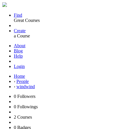
Find
Great Courses
Create
a Course
About
Blog
Help
Login
Home
›
People
›
windwind
0
Followers
0
Followings
2
Courses
0
Badges