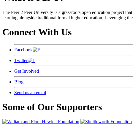
The Peer 2 Peer University is a grassroots open education project that 
learning alongside traditional formal higher education. Leveraging the
Connect With Us
Facebook
Twitter
Get Involved
Blog
Send us an email
Some of Our Supporters