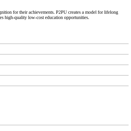
ognition for their achievements. P2PU creates a model for lifelong
es high-quality low-cost education opportunities.