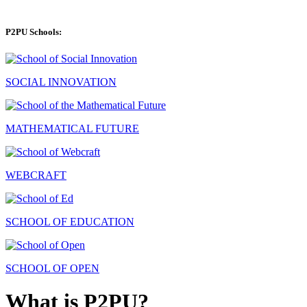
P2PU Schools:
SOCIAL INNOVATION
MATHEMATICAL FUTURE
WEBCRAFT
SCHOOL OF EDUCATION
SCHOOL OF OPEN
What is P2PU?