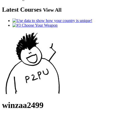
Latest Courses
View All
winzaa2499