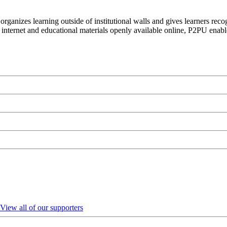
organizes learning outside of institutional walls and gives learners rec
 internet and educational materials openly available online, P2PU enabl
View all of our supporters