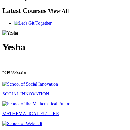
Latest Courses
View All
Yesha
P2PU Schools:
SOCIAL INNOVATION
MATHEMATICAL FUTURE