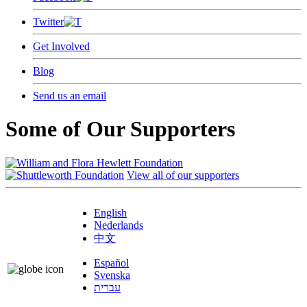
Twitter
Get Involved
Blog
Send us an email
Some of Our Supporters
View all of our supporters
English
Nederlands
中文
Español
Svenska
עברית