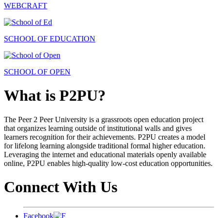
WEBCRAFT
SCHOOL OF EDUCATION
SCHOOL OF OPEN
What is P2PU?
The Peer 2 Peer University is a grassroots open education project
that organizes learning outside of institutional walls and gives
learners recognition for their achievements. P2PU creates a model
for lifelong learning alongside traditional formal higher education.
Leveraging the internet and educational materials openly available
online, P2PU enables high-quality low-cost education opportunities.
Connect With Us
Facebook