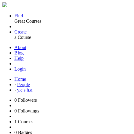
Find
Great Courses
Create
a Course
About
Blog
Help
Login
Home
›
People
›
y.e.s.h.a.
0
Followers
0
Followings
1
Courses
0
Badges