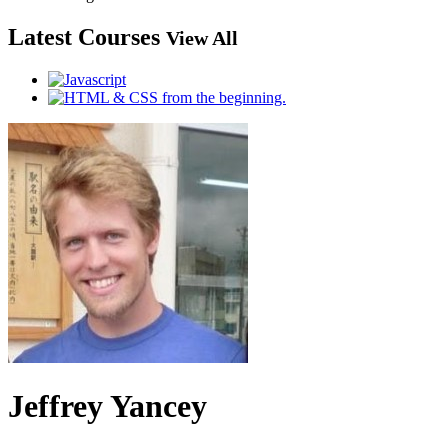
Latest Courses
View All
Jeffrey Yancey