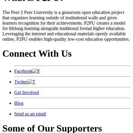
The Peer 2 Peer University is a grassroots open education project
that organizes learning outside of institutional walls and gives
learners recognition for their achievements. P2PU creates a model
for lifelong learning alongside traditional formal higher education.
Leveraging the internet and educational materials openly available
online, P2PU enables high-quality low-cost education opportunities.
Connect With Us
Facebook
Twitter
Get Involved
Blog
Send us an email
Some of Our Supporters