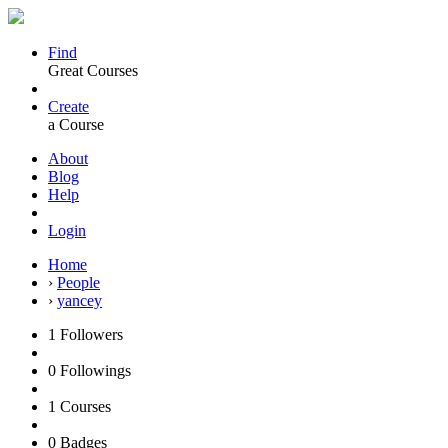
Find
Great Courses
Create
a Course
About
Blog
Help
Login
Home
›
People
›
yancey
1
Followers
0
Followings
1
Courses
0
Badges