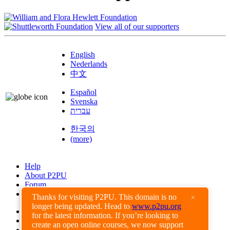
View all of our supporters
English
Nederlands
中文
Español
Svenska
עברית
한국의
(more)
Help
About P2PU
Forum
Found a Bug?
Thanks for visiting P2PU. This domain is no
×
longer being updated. Head to
www.p2pu.org
Creative Commons
for the latest information. If you’re looking to
Share-Alike
create an open online courses, we now support
Privacy Guidelines