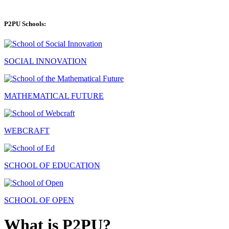
P2PU Schools:
SOCIAL INNOVATION
MATHEMATICAL FUTURE
WEBCRAFT
SCHOOL OF EDUCATION
SCHOOL OF OPEN
What is P2PU?