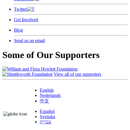
Twitter
Get Involved
Blog
Send us an email
Some of Our Supporters
View all of our supporters
English
Nederlands
中文
Español
Svenska
עברית