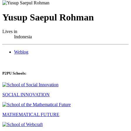
Yusup Saepul Rohman
Lives in
Indonesia
Weblog
P2PU Schools:
SOCIAL INNOVATION
MATHEMATICAL FUTURE