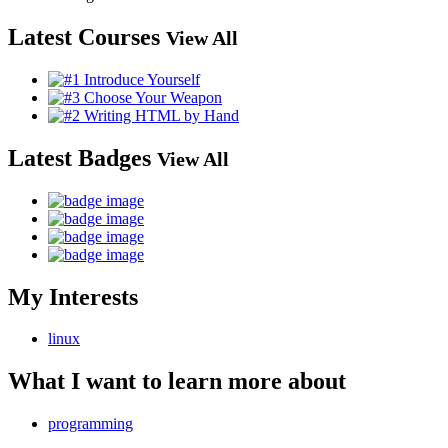
Latest Courses
View All
Latest Badges
View All
My Interests
linux
What I want to learn more about
programming