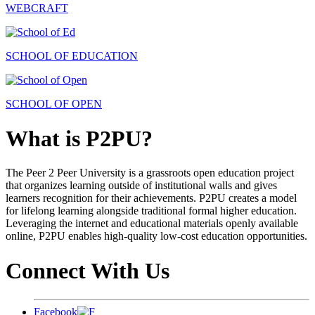
WEBCRAFT
SCHOOL OF EDUCATION
SCHOOL OF OPEN
What is P2PU?
The Peer 2 Peer University is a grassroots open education project
that organizes learning outside of institutional walls and gives
learners recognition for their achievements. P2PU creates a model
for lifelong learning alongside traditional formal higher education.
Leveraging the internet and educational materials openly available
online, P2PU enables high-quality low-cost education opportunities.
Connect With Us
Facebook