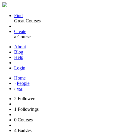
Find
Great Courses
Create
a Course
About
Blog
Help
Login
Home
›
People
›
ysr
2
Followers
1
Followings
0
Courses
4
Badges