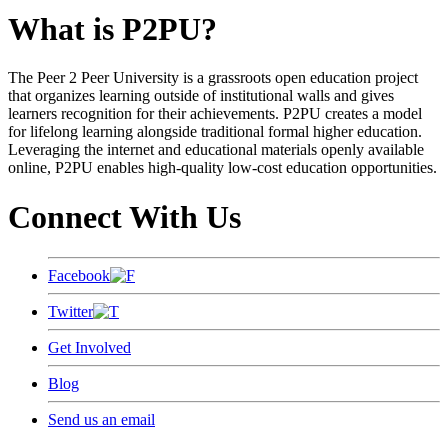
What is P2PU?
The Peer 2 Peer University is a grassroots open education project
that organizes learning outside of institutional walls and gives
learners recognition for their achievements. P2PU creates a model
for lifelong learning alongside traditional formal higher education.
Leveraging the internet and educational materials openly available
online, P2PU enables high-quality low-cost education opportunities.
Connect With Us
Facebook
Twitter
Get Involved
Blog
Send us an email