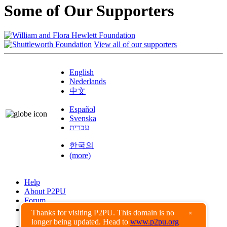
Some of Our Supporters
View all of our supporters
English
Nederlands
中文
Español
Svenska
עברית
한국의
(more)
Help
About P2PU
Forum
Found a Bug?
Thanks for visiting P2PU. This domain is no
×
longer being updated. Head to
www.p2pu.org
Creative Commons