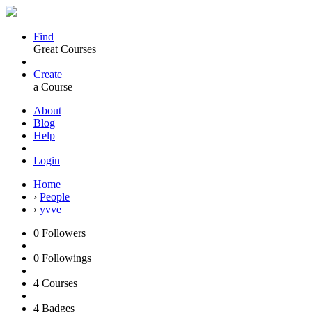
Find
Great Courses
Create
a Course
About
Blog
Help
Login
Home
›
People
›
yvve
0
Followers
0
Followings
4
Courses
4
Badges