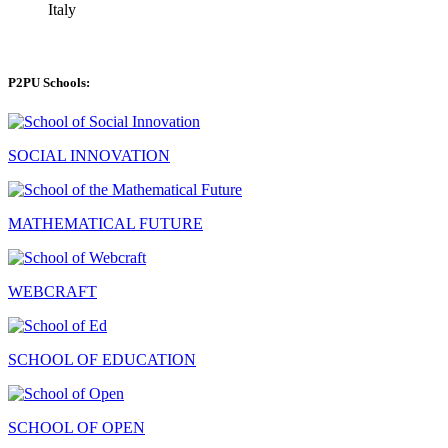
Italy
P2PU Schools:
SOCIAL INNOVATION
MATHEMATICAL FUTURE
WEBCRAFT
SCHOOL OF EDUCATION
SCHOOL OF OPEN