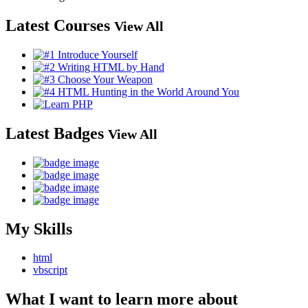
Latest Courses
View All
Latest Badges
View All
My Skills
html
vbscript
What I want to learn more about