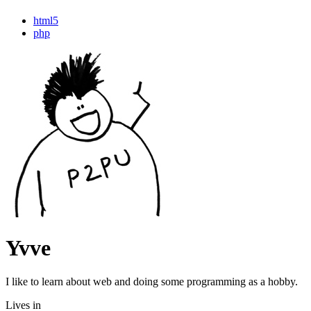
html5
php
Yvve
I like to learn about web and doing some programming as a hobby.
Lives in