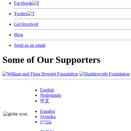
Facebook
Twitter
Get Involved
Blog
Send us an email
Some of Our Supporters
English
Nederlands
中文
Español
Svenska
עברית