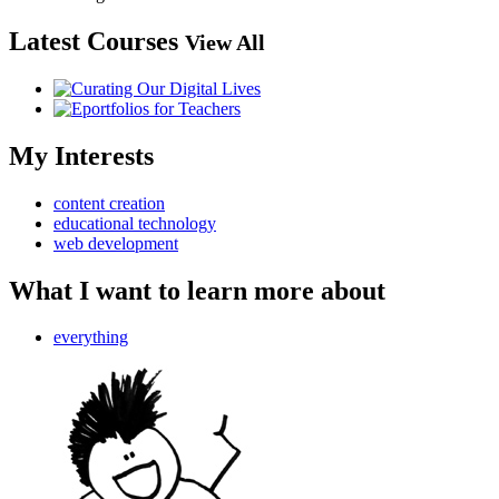
Latest Courses
View All
My Interests
content creation
educational technology
web development
What I want to learn more about
everything