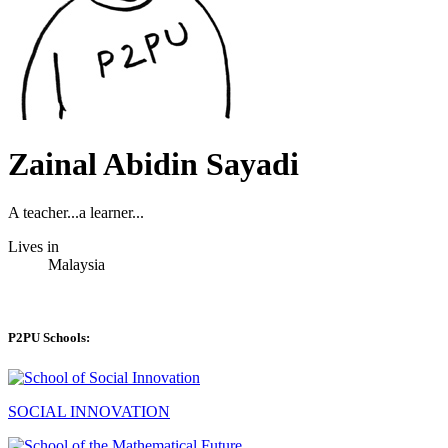
Zainal Abidin Sayadi
A teacher...a learner...
Lives in
Malaysia
P2PU Schools:
SOCIAL INNOVATION