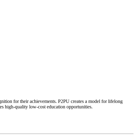
ognition for their achievements. P2PU creates a model for lifelong
es high-quality low-cost education opportunities.