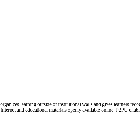
organizes learning outside of institutional walls and gives learners rec
 internet and educational materials openly available online, P2PU enabl