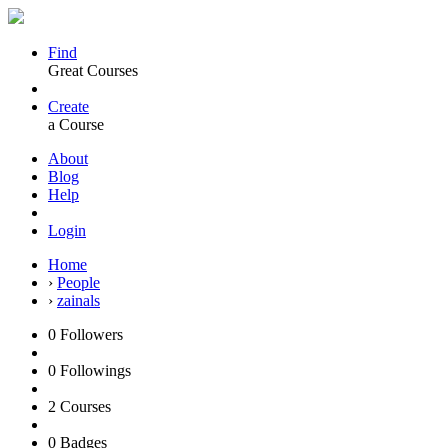
Find
Great Courses
Create
a Course
About
Blog
Help
Login
Home
›
People
›
zainals
0
Followers
0
Followings
2
Courses
0
Badges