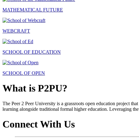
MATHEMATICAL FUTURE
WEBCRAFT
SCHOOL OF EDUCATION
SCHOOL OF OPEN
What is P2PU?
The Peer 2 Peer University is a grassroots open education project that 
learning alongside traditional formal higher education. Leveraging the
Connect With Us