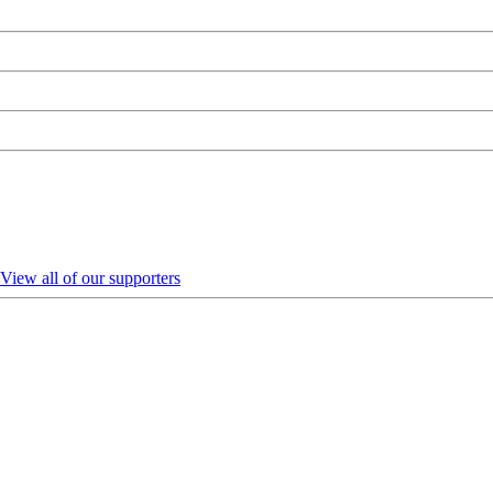
View all of our supporters