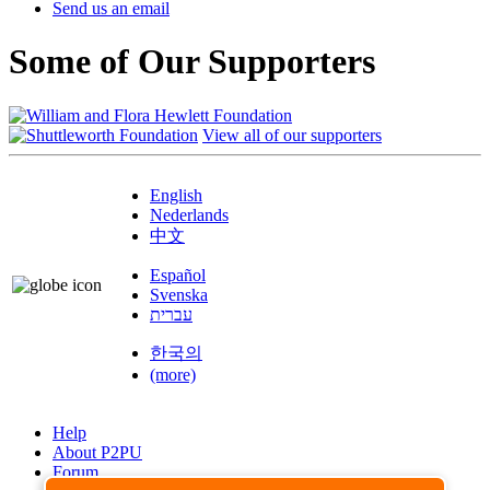
Send us an email
Some of Our Supporters
View all of our supporters
English
Nederlands
中文
Español
Svenska
עברית
한국의
(more)
Help
About P2PU
Forum