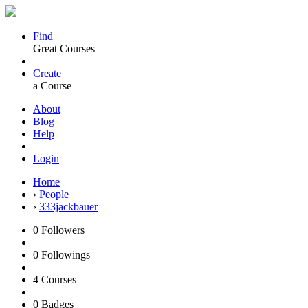
Find
Great Courses
Create
a Course
About
Blog
Help
Login
Home
›
People
›
333jackbauer
0
Followers
0
Followings
4
Courses
0
Badges