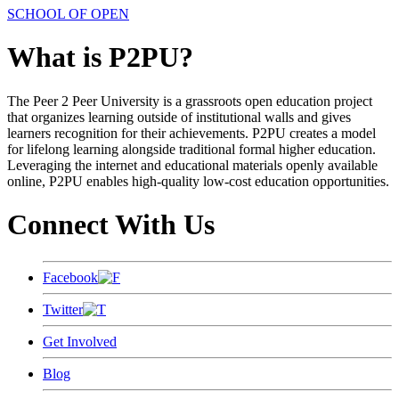
SCHOOL OF OPEN
What is P2PU?
The Peer 2 Peer University is a grassroots open education project
that organizes learning outside of institutional walls and gives
learners recognition for their achievements. P2PU creates a model
for lifelong learning alongside traditional formal higher education.
Leveraging the internet and educational materials openly available
online, P2PU enables high-quality low-cost education opportunities.
Connect With Us
Facebook
Twitter
Get Involved
Blog