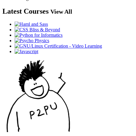
Latest Courses
View All