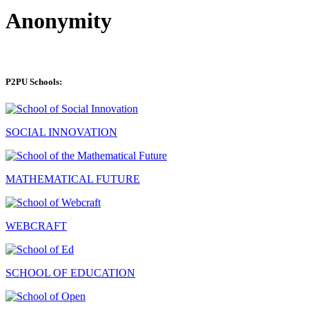
Anonymity
P2PU Schools:
SOCIAL INNOVATION
MATHEMATICAL FUTURE
WEBCRAFT
SCHOOL OF EDUCATION