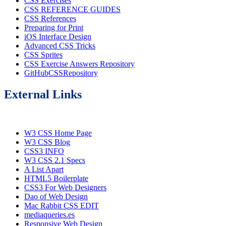
CSS Exercises
CSS REFERENCE GUIDES
CSS References
Preparing for Print
iOS Interface Design
Advanced CSS Tricks
CSS Sprites
CSS Exercise Answers Repository
GitHubCSSRepository
External Links
W3 CSS Home Page
W3 CSS Blog
CSS3 INFO
W3 CSS 2.1 Specs
A List Apart
HTML5 Boilerplate
CSS3 For Web Designers
Dao of Web Design
Mac Rabbit CSS EDIT
mediaqueries.es
Responsive Web Design