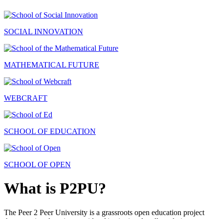
SOCIAL INNOVATION
MATHEMATICAL FUTURE
WEBCRAFT
SCHOOL OF EDUCATION
SCHOOL OF OPEN
What is P2PU?
The Peer 2 Peer University is a grassroots open education project