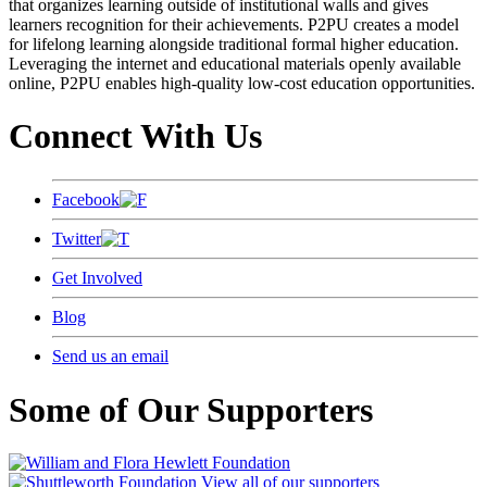
that organizes learning outside of institutional walls and gives
learners recognition for their achievements. P2PU creates a model
for lifelong learning alongside traditional formal higher education.
Leveraging the internet and educational materials openly available
online, P2PU enables high-quality low-cost education opportunities.
Connect With Us
Facebook
Twitter
Get Involved
Blog
Send us an email
Some of Our Supporters
View all of our supporters