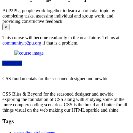
At P2PU, people work together to learn a particular topic by
completing tasks, assessing individual and group work, and
providing constructive feedback.
×
This course will become read-only in the near future. Tell us at
community.p2pu.org
if that is a problem.
Participate
CSS fundamentals for the seasoned designer and newbie
CSS Bliss & Beyond for the seasoned designer and newbie
exploring the foundation of CSS along with studying some of the
more complex coding scenarios. CSS is the bread and butter for all
things visual on the web making our HTML sparkle and shine.
Tags
cascading style sheets