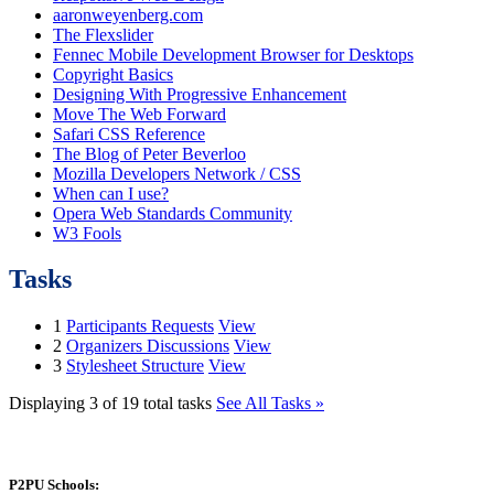
aaronweyenberg.com
The Flexslider
Fennec Mobile Development Browser for Desktops
Copyright Basics
Designing With Progressive Enhancement
Move The Web Forward
Safari CSS Reference
The Blog of Peter Beverloo
Mozilla Developers Network / CSS
When can I use?
Opera Web Standards Community
W3 Fools
Tasks
1
Participants Requests
View
2
Organizers Discussions
View
3
Stylesheet Structure
View
Displaying 3 of 19 total tasks
See All Tasks »
P2PU Schools: