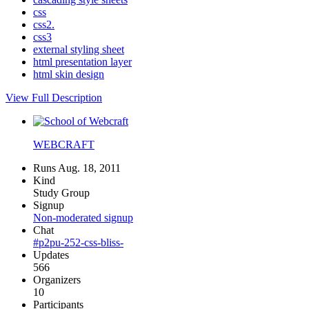
css
css2.
css3
external styling sheet
html presentation layer
html skin design
View Full Description
WEBCRAFT
Runs Aug. 18, 2011
Kind
Study Group
Signup
Non-moderated signup
Chat
#p2pu-252-css-bliss-
Updates
566
Organizers
10
Participants