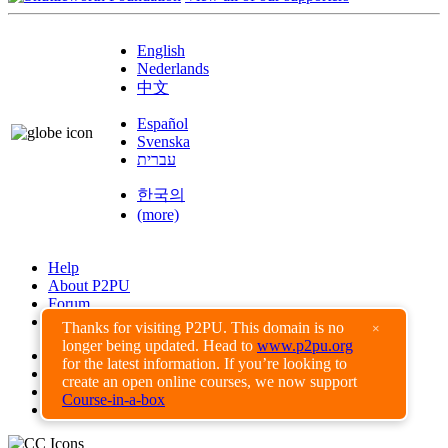
English
Nederlands
中文
Español
Svenska
עברית
한국의
(more)
Help
About P2PU
Forum
Found a Bug?
Thanks for visiting P2PU. This domain is no
×
longer being updated. Head to
www.p2pu.org
Creative Commons
for the latest information. If you’re looking to
Share-Alike
create an open online courses, we now support
Privacy Guidelines
Course-in-a-box
Terms of Use