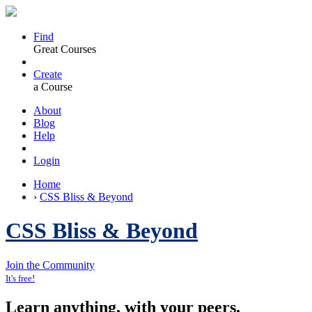
Find
Great Courses
Create
a Course
About
Blog
Help
Login
Home
›
CSS Bliss & Beyond
CSS Bliss & Beyond
Join the Community
It's free!
Learn anything, with your peers.