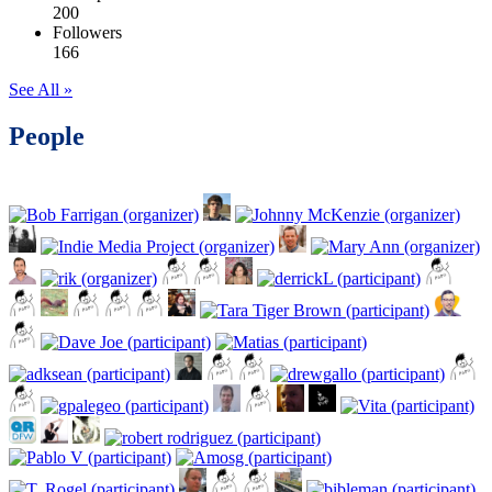
200
Followers
166
See All »
People