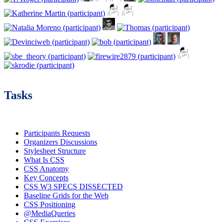
Tasks
Participants Requests
Organizers Discussions
Stylesheet Structure
What Is CSS
CSS Anatomy
Key Concepts
CSS W3 SPECS DISSECTED
Baseline Grids for the Web
CSS Positioning
@MediaQueries