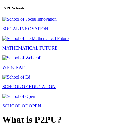
P2PU Schools:
SOCIAL INNOVATION
MATHEMATICAL FUTURE
WEBCRAFT
SCHOOL OF EDUCATION
SCHOOL OF OPEN
What is P2PU?