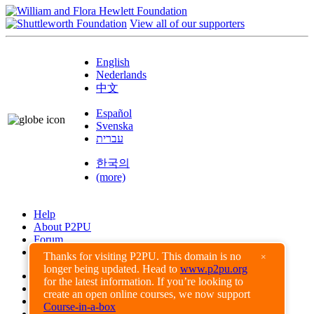
View all of our supporters
English
Nederlands
中文
Español
Svenska
עברית
한국의
(more)
Help
About P2PU
Forum
Found a Bug?
Thanks for visiting P2PU. This domain is no
×
longer being updated. Head to
www.p2pu.org
Creative Commons
for the latest information. If you’re looking to
Share-Alike
create an open online courses, we now support
Privacy Guidelines
Course-in-a-box
Terms of Use