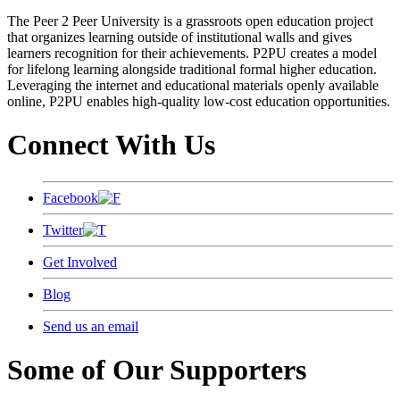
The Peer 2 Peer University is a grassroots open education project
that organizes learning outside of institutional walls and gives
learners recognition for their achievements. P2PU creates a model
for lifelong learning alongside traditional formal higher education.
Leveraging the internet and educational materials openly available
online, P2PU enables high-quality low-cost education opportunities.
Connect With Us
Facebook
Twitter
Get Involved
Blog
Send us an email
Some of Our Supporters