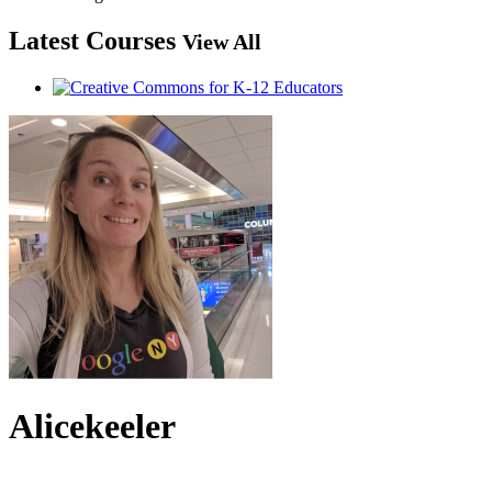
Latest Courses
View All
Alicekeeler