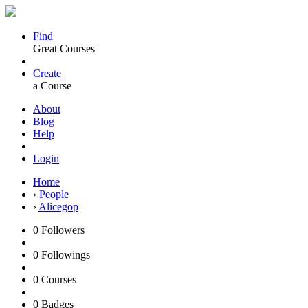
Find
Great Courses
Create
a Course
About
Blog
Help
Login
Home
›
People
›
Alicegop
0
Followers
0
Followings
0
Courses
0
Badges