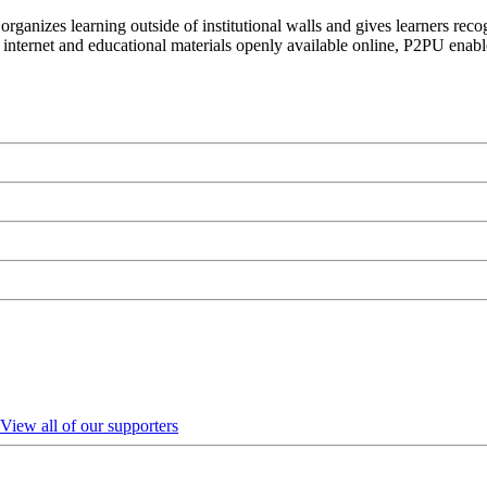
organizes learning outside of institutional walls and gives learners rec
 internet and educational materials openly available online, P2PU enabl
View all of our supporters