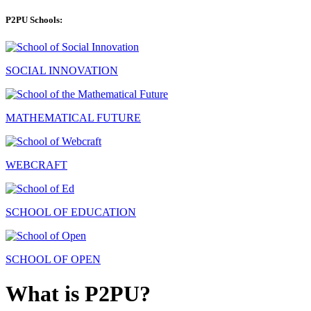
P2PU Schools:
SOCIAL INNOVATION
MATHEMATICAL FUTURE
WEBCRAFT
SCHOOL OF EDUCATION
SCHOOL OF OPEN
What is P2PU?