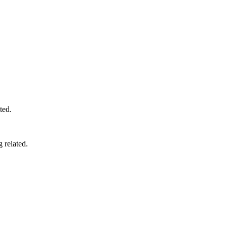
ted.
 related.