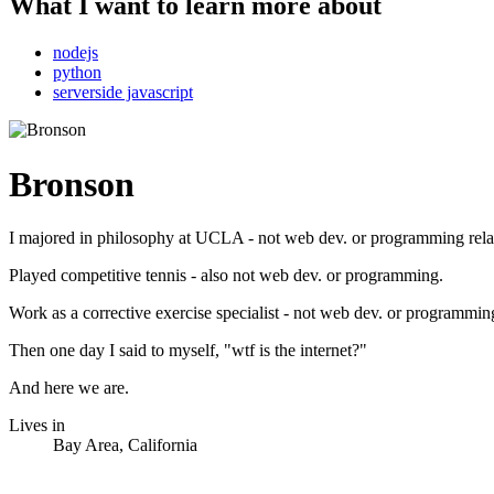
What I want to learn more about
nodejs
python
serverside javascript
Bronson
I majored in philosophy at UCLA - not web dev. or programming rela
Played competitive tennis - also not web dev. or programming.
Work as a corrective exercise specialist - not web dev. or programming
Then one day I said to myself, "wtf is the internet?"
And here we are.
Lives in
Bay Area, California