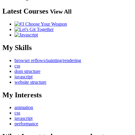
Latest Courses
View All
My Skills
browser reflows/painting/rendering
css
dom structure
javascript
website structure
My Interests
animation
css
javascript
performance