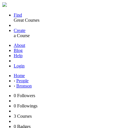
Find
Great Courses
Create
a Course
About
Blog
Help
Login
Home
›
People
›
Bronson
0
Followers
0
Followings
3
Courses
0
Badges