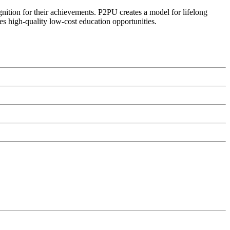
ognition for their achievements. P2PU creates a model for lifelong
es high-quality low-cost education opportunities.