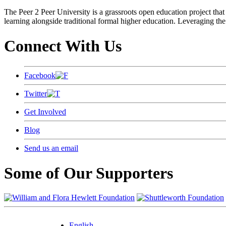
The Peer 2 Peer University is a grassroots open education project that 
learning alongside traditional formal higher education. Leveraging the
Connect With Us
Facebook
Twitter
Get Involved
Blog
Send us an email
Some of Our Supporters
English