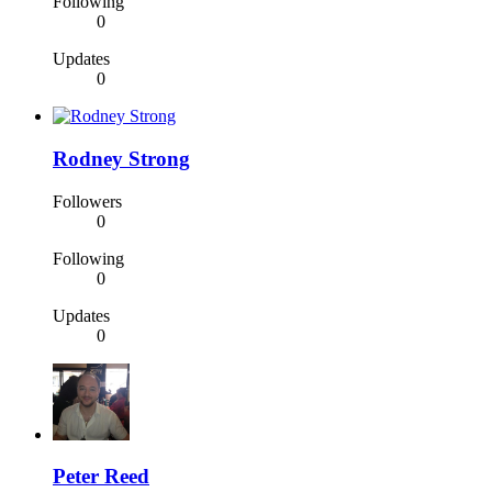
Following
0
Updates
0
Rodney Strong
Followers
0
Following
0
Updates
0
Peter Reed