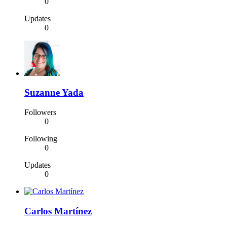
0
Updates
0
Suzanne Yada
Followers
0
Following
0
Updates
0
Carlos Martínez