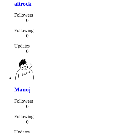
altrock
Followers
0
Following
0
Updates
0
Manoj
Followers
0
Following
0
Updates