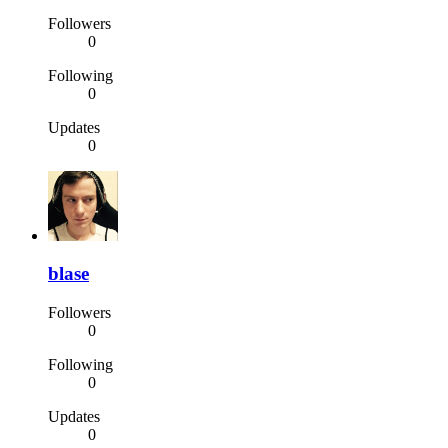
Followers
0
Following
0
Updates
0
blase
Followers
0
Following
0
Updates
0