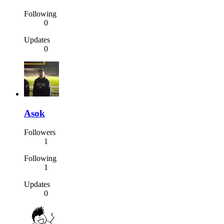
Following
0
Updates
0
Asok
Followers
1
Following
1
Updates
0