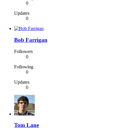
0
Updates
0
Bob Farrigan
Followers
0
Following
0
Updates
0
Tom Lane