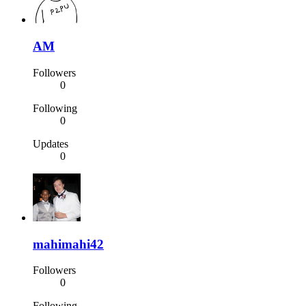
AM
Followers
0
Following
0
Updates
0
mahimahi42
Followers
0
Following