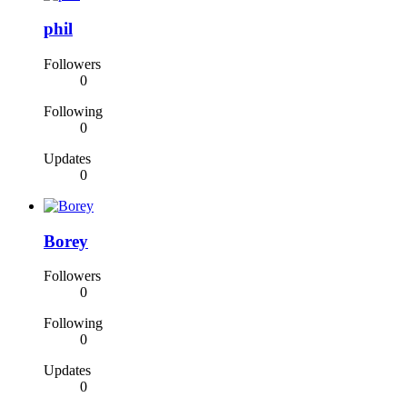
phil
Followers
0
Following
0
Updates
0
Borey
Followers
0
Following
0
Updates
0