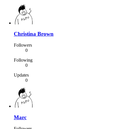
Christina Brown
Followers
0
Following
0
Updates
0
Marc
Followers