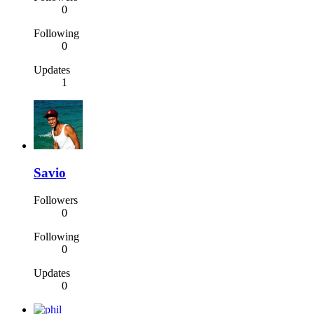
0
Following
0
Updates
1
Savio
Followers
0
Following
0
Updates
0