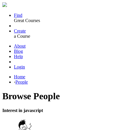
Find
Great Courses
Create
a Course
About
Blog
Help
Login
Home
›
People
Browse
People
Interest in javascript