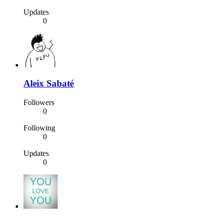
Updates
0
Aleix Sabaté
Followers
0
Following
0
Updates
0