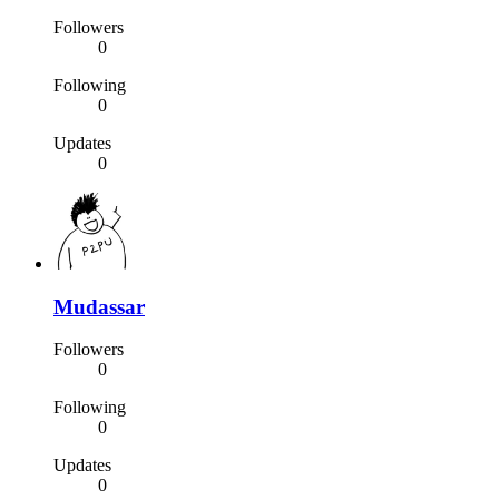
Followers
0
Following
0
Updates
0
Mudassar
Followers
0
Following
0
Updates
0