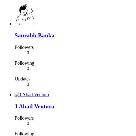
Saurabh Banka
Followers
0
Following
0
Updates
0
J Abad Ventura
Followers
0
Following