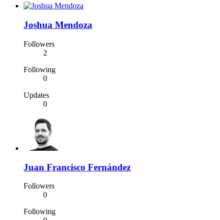
Joshua Mendoza
Followers
2
Following
0
Updates
0
Juan Francisco Fernández
Followers
0
Following