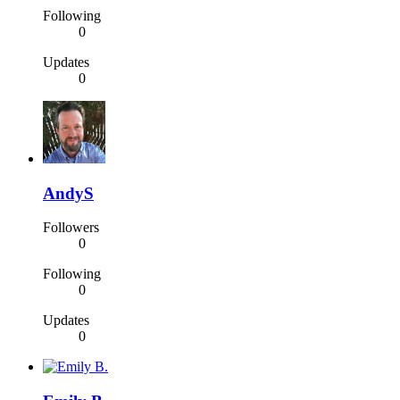
Following
0
Updates
0
AndyS
Followers
0
Following
0
Updates
0