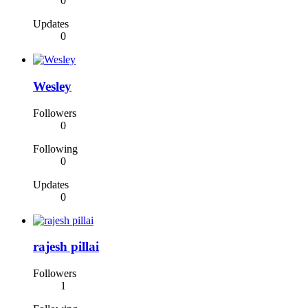
0
Updates
0
Wesley
Followers
0
Following
0
Updates
0
rajesh pillai
Followers
1