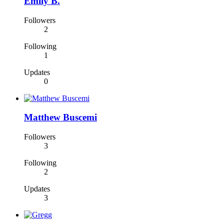
Emily B.
Followers
2
Following
1
Updates
0
Matthew Buscemi
Followers
3
Following
2
Updates
3