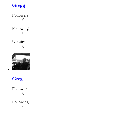
Gregg
Followers
0
Following
0
Updates
0
Greg
Followers
0
Following
0