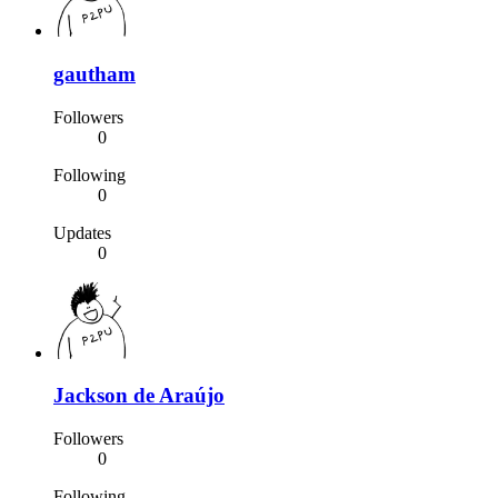
gautham
Followers
0
Following
0
Updates
0
Jackson de Araújo
Followers
0
Following