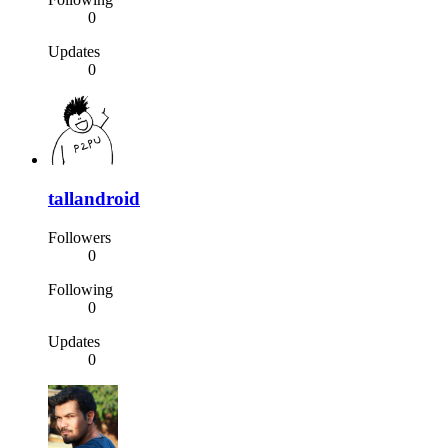
0
Updates
0
tallandroid
Followers
0
Following
0
Updates
0