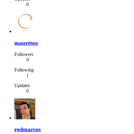
0
mauretoo
Followers
0
Following
1
Updates
0
rodmarcos