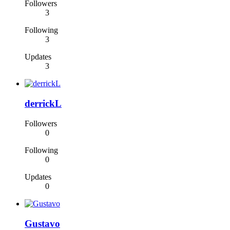
Followers
3
Following
3
Updates
3
derrickL
Followers
0
Following
0
Updates
0
Gustavo