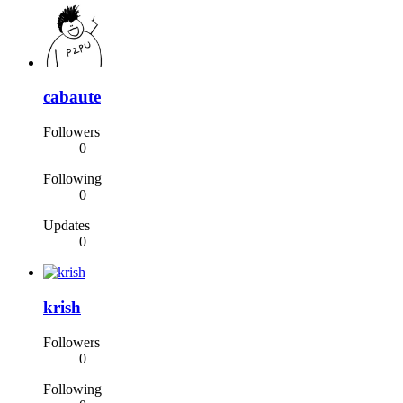
cabaute
Followers
0
Following
0
Updates
0
krish
Followers
0
Following