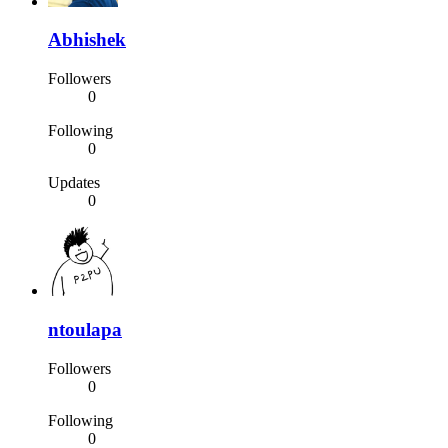
Abhishek
Followers
0
Following
0
Updates
0
ntoulapa
Followers
0
Following
0