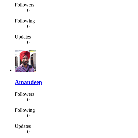
Followers
0
Following
0
Updates
0
Amandeep
Followers
0
Following
0
Updates
0