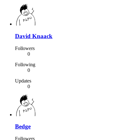
David Knaack
Followers
0
Following
0
Updates
0
Bedge
Followers