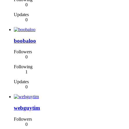
0
Updates
0
boobaloo
Followers
0
Following
1
Updates
0
webguytim
Followers
0