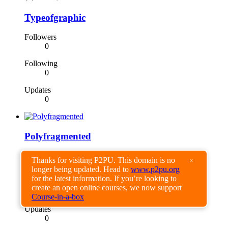
Typeofgraphic
Followers
0
Following
0
Updates
0
Polyfragmented
Followers
Thanks for visiting P2PU. This domain is no
×
0
longer being updated. Head to
www.p2pu.org
for the latest information. If you’re looking to
Following
create an open online courses, we now support
0
Course-in-a-box
Updates
0