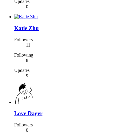
Updates
0
Katie Zhu
Followers
11
Following
8
Updates
9
Love Dager
Followers
0