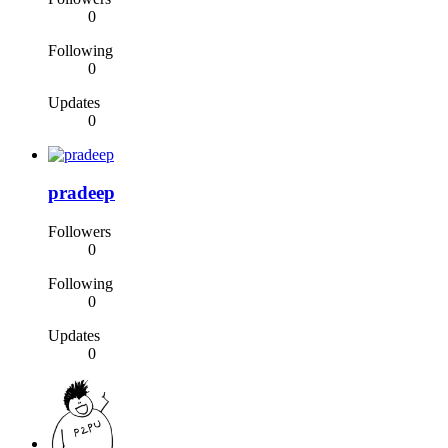
0
Following
0
Updates
0
pradeep
Followers
0
Following
0
Updates
0