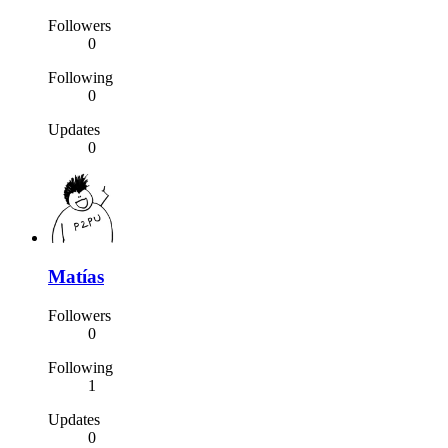
Followers
0
Following
0
Updates
0
Matías
Followers
0
Following
1
Updates
0