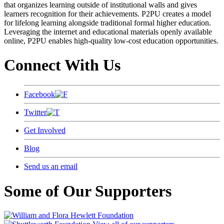
that organizes learning outside of institutional walls and gives
learners recognition for their achievements. P2PU creates a model
for lifelong learning alongside traditional formal higher education.
Leveraging the internet and educational materials openly available
online, P2PU enables high-quality low-cost education opportunities.
Connect With Us
Facebook
Twitter
Get Involved
Blog
Send us an email
Some of Our Supporters