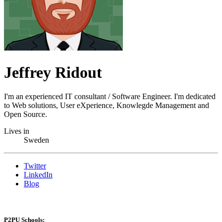
Jeffrey Ridout
I'm an experienced IT consultant / Software Engineer. I'm dedicated
to Web solutions, User eXperience, Knowlegde Management and
Open Source.
Lives in
Sweden
Twitter
LinkedIn
Blog
P2PU Schools: