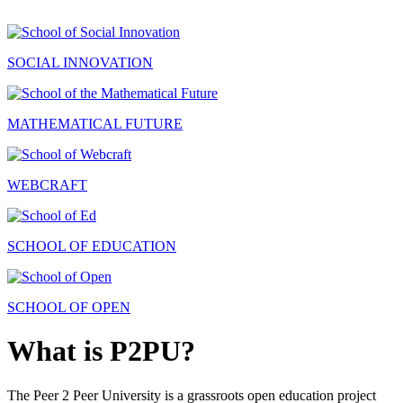
SOCIAL INNOVATION
MATHEMATICAL FUTURE
WEBCRAFT
SCHOOL OF EDUCATION
SCHOOL OF OPEN
What is P2PU?
The Peer 2 Peer University is a grassroots open education project