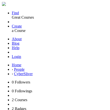
Find
Great Courses
Create
a Course
About
Blog
Help
Login
Home
›
People
›
CyberSliver
0
Followers
0
Followings
2
Courses
2
Badges