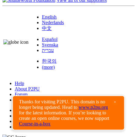
View all of our supporters
English
Nederlands
中文
Español
Svenska
עברית
한국의
(more)
Help
About P2PU
Forum
Found a Bug?
Thanks for visiting P2PU. This domain is no
×
longer being updated. Head to
www.p2pu.org
Creative Commons
for the latest information. If you’re looking to
Share-Alike
create an open online courses, we now support
Privacy Guidelines
Course-in-a-box
Terms of Use