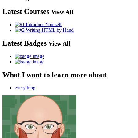
Latest Courses
View All
Latest Badges
View All
What I want to learn more about
everything