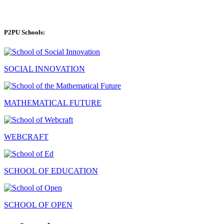
P2PU Schools:
SOCIAL INNOVATION
MATHEMATICAL FUTURE
WEBCRAFT
SCHOOL OF EDUCATION
SCHOOL OF OPEN