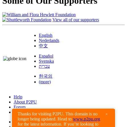
Some of Our Supporters
View all of our supporters
English
Nederlands
中文
Español
Svenska
עברית
한국의
(more)
Help
About P2PU
Forum
Found a Bug?
Thanks for visiting P2PU. This domain is no
×
longer being updated. Head to
www.p2pu.org
Creative Commons
for the latest information. If you’re looking to
Share-Alike