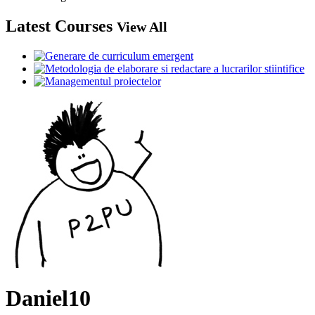
Latest Courses
View All
Daniel10