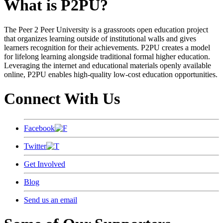
What is P2PU?
The Peer 2 Peer University is a grassroots open education project
that organizes learning outside of institutional walls and gives
learners recognition for their achievements. P2PU creates a model
for lifelong learning alongside traditional formal higher education.
Leveraging the internet and educational materials openly available
online, P2PU enables high-quality low-cost education opportunities.
Connect With Us
Facebook
Twitter
Get Involved
Blog
Send us an email