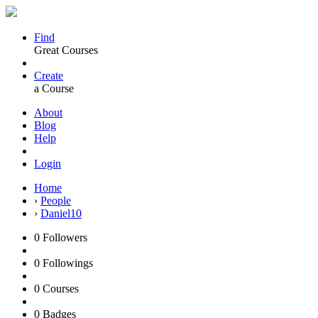
Find
Great Courses
Create
a Course
About
Blog
Help
Login
Home
›
People
›
Daniel10
0
Followers
0
Followings
0
Courses
0
Badges