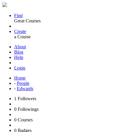
Find
Great Courses
Create
a Course
About
Blog
Help
Login
Home
›
People
›
Edwards
1
Followers
0
Followings
0
Courses
0
Badges