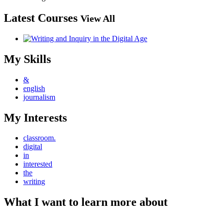
Latest Courses
View All
My Skills
&
english
journalism
My Interests
classroom.
digital
in
interested
the
writing
What I want to learn more about