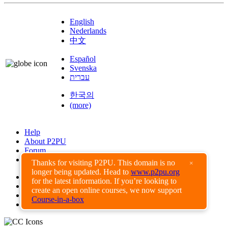
English
Nederlands
中文
Español
Svenska
עברית
한국의
(more)
Help
About P2PU
Forum
Found a Bug?
Thanks for visiting P2PU. This domain is no
×
longer being updated. Head to
www.p2pu.org
Creative Commons
for the latest information. If you’re looking to
Share-Alike
create an open online courses, we now support
Privacy Guidelines
Course-in-a-box
Terms of Use