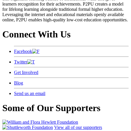
learners recognition for their achievements. P2PU creates a model
for lifelong learning alongside traditional formal higher education.
Leveraging the internet and educational materials openly available
online, P2PU enables high-quality low-cost education opportunities.
Connect With Us
Facebook
Twitter
Get Involved
Blog
Send us an email
Some of Our Supporters
View all of our supporters