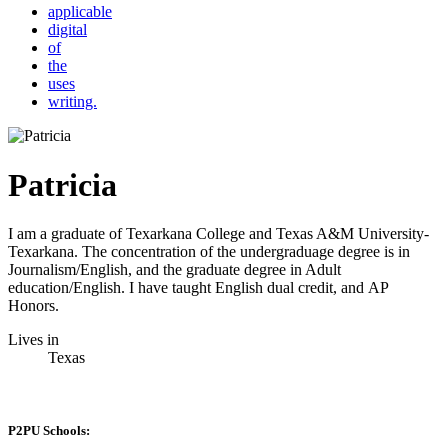
applicable
digital
of
the
uses
writing.
Patricia
I am a graduate of Texarkana College and Texas A&M University-
Texarkana. The concentration of the undergraduage degree is in
Journalism/English, and the graduate degree in Adult
education/English. I have taught English dual credit, and AP
Honors.
Lives in
Texas
P2PU Schools: