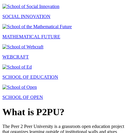
SOCIAL INNOVATION
MATHEMATICAL FUTURE
WEBCRAFT
SCHOOL OF EDUCATION
SCHOOL OF OPEN
What is P2PU?
The Peer 2 Peer University is a grassroots open education project
that organizes learning outside of institutional walls and gives