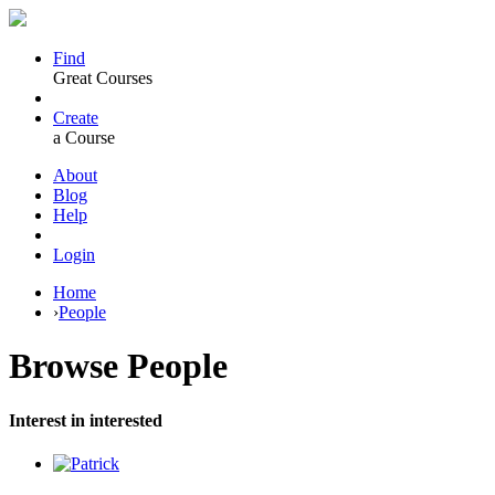
Find
Great Courses
Create
a Course
About
Blog
Help
Login
Home
›
People
Browse
People
Interest in interested