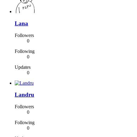
Lana
Followers
0
Following
0
Updates
0
Landru
Followers
0
Following
0