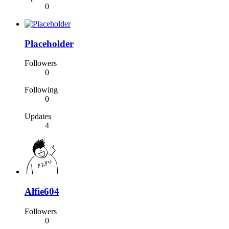
0
Placeholder
Followers
0
Following
0
Updates
4
Alfie604
Followers
0