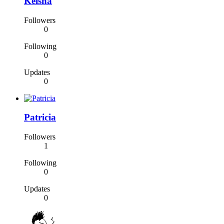
Keisha
Followers
0
Following
0
Updates
0
Patricia
Followers
1
Following
0
Updates
0