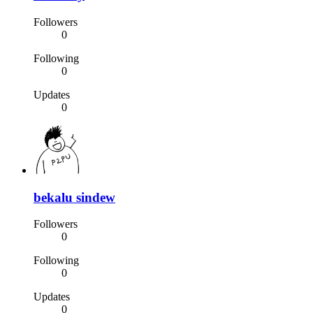
Followers
0
Following
0
Updates
0
bekalu sindew
Followers
0
Following
0
Updates
0