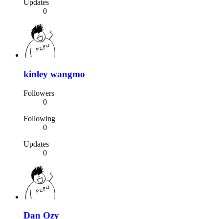
Updates
0
kinley wangmo
Followers
0
Following
0
Updates
0
Dan Ozy