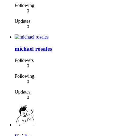
Following
0
Updates
0
michael rosales
Followers
0
Following
0
Updates
0