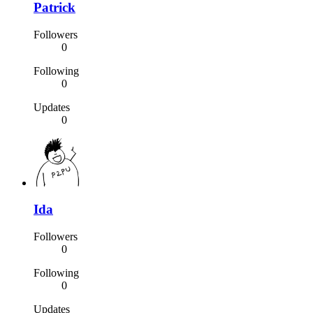
Patrick
Followers
0
Following
0
Updates
0
Ida
Followers
0
Following
0
Updates