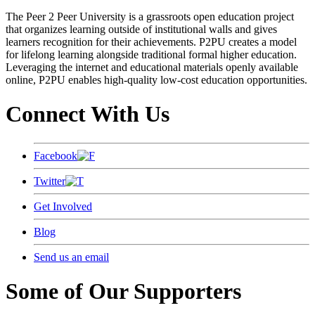
The Peer 2 Peer University is a grassroots open education project
that organizes learning outside of institutional walls and gives
learners recognition for their achievements. P2PU creates a model
for lifelong learning alongside traditional formal higher education.
Leveraging the internet and educational materials openly available
online, P2PU enables high-quality low-cost education opportunities.
Connect With Us
Facebook
Twitter
Get Involved
Blog
Send us an email
Some of Our Supporters