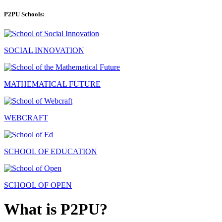
P2PU Schools:
SOCIAL INNOVATION
MATHEMATICAL FUTURE
WEBCRAFT
SCHOOL OF EDUCATION
SCHOOL OF OPEN
What is P2PU?