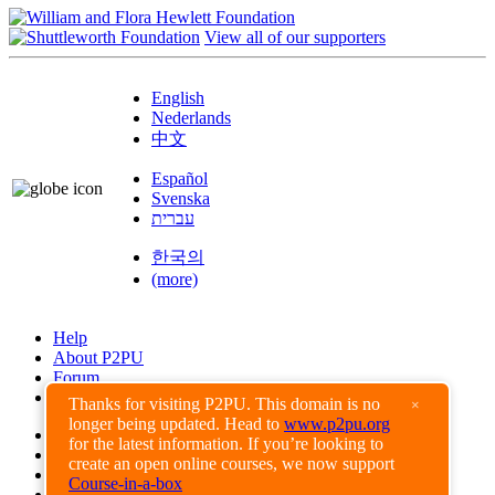
View all of our supporters
English
Nederlands
中文
Español
Svenska
עברית
한국의
(more)
Help
About P2PU
Forum
Found a Bug?
Thanks for visiting P2PU. This domain is no
×
longer being updated. Head to
www.p2pu.org
Creative Commons
for the latest information. If you’re looking to
Share-Alike
create an open online courses, we now support
Privacy Guidelines
Course-in-a-box
Terms of Use