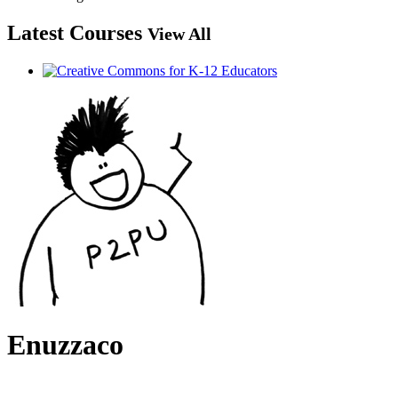
Latest Courses
View All
Enuzzaco