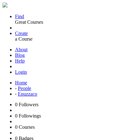
Find
Great Courses
Create
a Course
About
Blog
Help
Login
Home
›
People
›
Enuzzaco
0
Followers
0
Followings
0
Courses
0
Badges