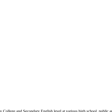
 College and Secondary English level at various high school, public an