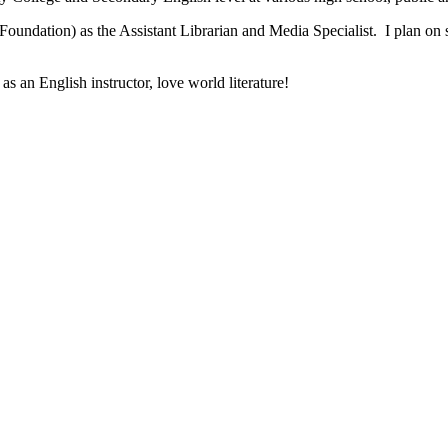
undation) as the Assistant Librarian and Media Specialist. I plan on
as an English instructor, love world literature!