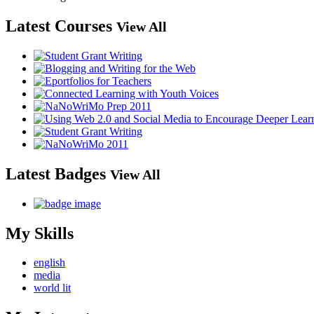
Latest Courses
View All
Latest Badges
View All
My Skills
english
media
world lit