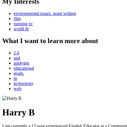
My Interests
environmental issues. grant writing
film
running xc
world lit
What I want to learn more about
2.0
and
applying
educational
goals.
in
technology
web
Harry B
I am currently a 12 year experienced English Educator at a Community