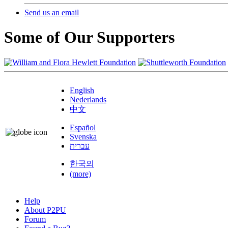
Send us an email
Some of Our Supporters
English
Nederlands
中文
Español
Svenska
עברית
한국의
(more)
Help
About P2PU
Forum