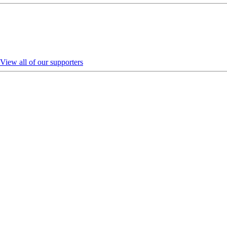
View all of our supporters