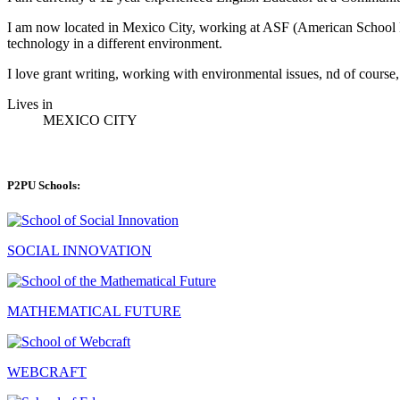
I am now located in Mexico City, working at ASF (American School Fo
technology in a different environment.
I love grant writing, working with environmental issues, nd of course, 
Lives in
MEXICO CITY
P2PU Schools:
SOCIAL INNOVATION
MATHEMATICAL FUTURE
WEBCRAFT