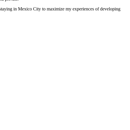
 staying in Mexico City to maximize my experiences of developing