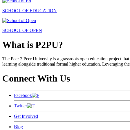
SCHOOL OF EDUCATION
SCHOOL OF OPEN
What is P2PU?
The Peer 2 Peer University is a grassroots open education project that 
learning alongside traditional formal higher education. Leveraging the
Connect With Us
Facebook
Twitter
Get Involved
Blog