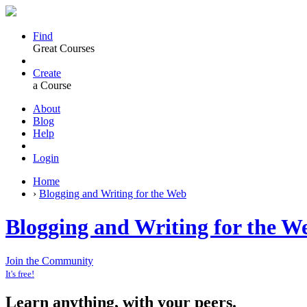
Find
Great Courses
Create
a Course
About
Blog
Help
Login
Home
›
Blogging and Writing for the Web
Blogging and Writing for the W
Join the Community
It's free!
Learn anything, with your peers.