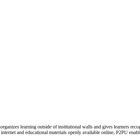
organizes learning outside of institutional walls and gives learners rec
 internet and educational materials openly available online, P2PU enabl