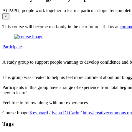
At P2PU, people work together to learn a particular topic by completi
×
This course will become read-only in the near future. Tell us at
commu
Participate
A study group to support people wanting to develop confidence and bet
This group was created to help us feel more confident about our blogg
Participants in this group have a range of experience from total begi
new to learn!
Feel free to follow along with our experiences.
Course Image:
Keyboard
/
Ivana Di Carlo
/
http://creativecommons.org
Tags