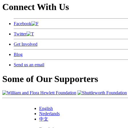
Connect With Us
Facebook
Twitter
Get Involved
Blog
Send us an email
Some of Our Supporters
English
Nederlands
中文