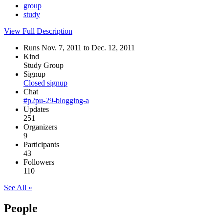
group
study
View Full Description
Runs Nov. 7, 2011 to Dec. 12, 2011
Kind
Study Group
Signup
Closed signup
Chat
#p2pu-29-blogging-a
Updates
251
Organizers
9
Participants
43
Followers
110
See All »
People