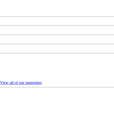
View all of our supporters