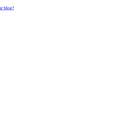
ur blog?