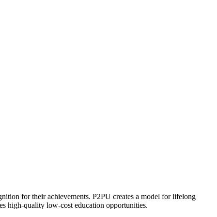
ognition for their achievements. P2PU creates a model for lifelong
es high-quality low-cost education opportunities.