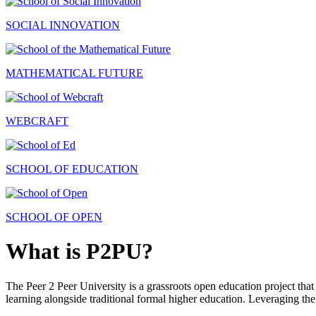
SOCIAL INNOVATION
MATHEMATICAL FUTURE
WEBCRAFT
SCHOOL OF EDUCATION
SCHOOL OF OPEN
What is P2PU?
The Peer 2 Peer University is a grassroots open education project that 
learning alongside traditional formal higher education. Leveraging the