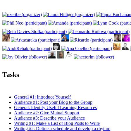
Tasks
General #1: Introduce Yourself
Audience #1: Post your Blog to the Group
General: Identify Useful Learning Resources
Audience #2: Give Mutual Support
Audience #3: Describe your Audience
Writing #1: Make a List of Blog Posts to Write
Writing #2: Define a schedule and develop a rhythm