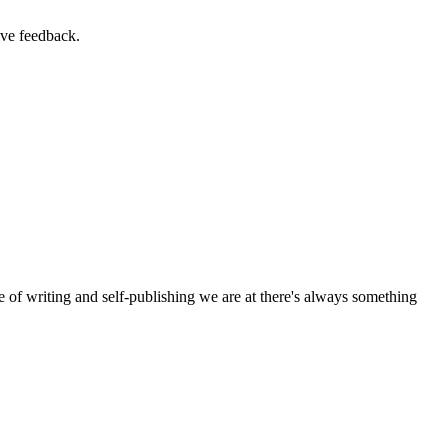
ive feedback.
e of writing and self-publishing we are at there's always something