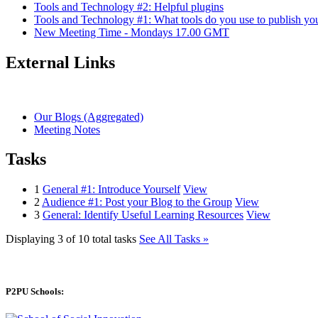
Tools and Technology #2: Helpful plugins
Tools and Technology #1: What tools do you use to publish yo
New Meeting Time - Mondays 17.00 GMT
External Links
Our Blogs (Aggregated)
Meeting Notes
Tasks
1
General #1: Introduce Yourself
View
2
Audience #1: Post your Blog to the Group
View
3
General: Identify Useful Learning Resources
View
Displaying 3 of 10 total tasks
See All Tasks »
P2PU Schools: