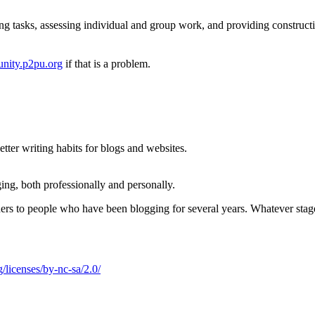
ng tasks, assessing individual and group work, and providing construct
nity.p2pu.org
if that is a problem.
ter writing habits for blogs and websites.
ing, both professionally and personally.
nners to people who have been blogging for several years. Whatever stag
/licenses/by-nc-sa/2.0/