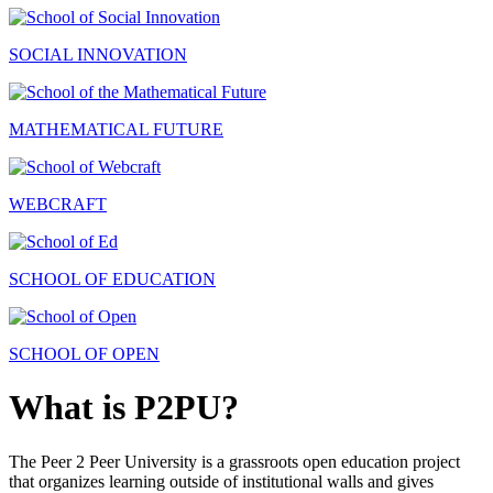
SOCIAL INNOVATION
MATHEMATICAL FUTURE
WEBCRAFT
SCHOOL OF EDUCATION
SCHOOL OF OPEN
What is P2PU?
The Peer 2 Peer University is a grassroots open education project
that organizes learning outside of institutional walls and gives