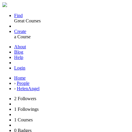
Find
Great Courses
Create
a Course
About
Blog
Help
Login
Home
›
People
›
HelenAngel
2
Followers
1
Followings
1
Courses
0
Badges