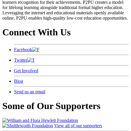
learners recognition for their achievements. P2PU creates a model
for lifelong learning alongside traditional formal higher education.
Leveraging the internet and educational materials openly available
online, P2PU enables high-quality low-cost education opportunities.
Connect With Us
Facebook
Twitter
Get Involved
Blog
Send us an email
Some of Our Supporters
View all of our supporters