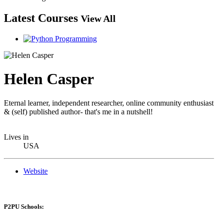
Latest Courses
View All
Helen Casper
Eternal learner, independent researcher, online community enthusiast
& (self) published author- that's me in a nutshell!
Lives in
USA
Website
P2PU Schools: