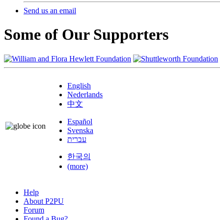
Send us an email
Some of Our Supporters
English
Nederlands
中文
Español
Svenska
עברית
한국의
(more)
Help
About P2PU
Forum
Found a Bug?