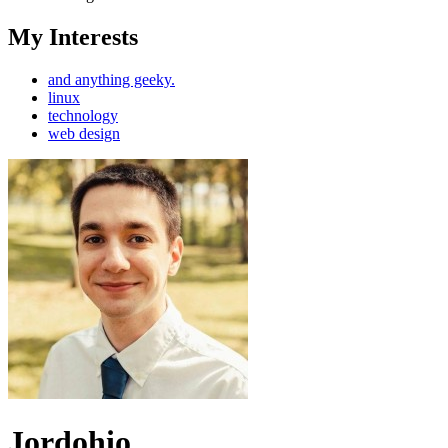
My Interests
and anything geeky.
linux
technology
web design
Jordohio