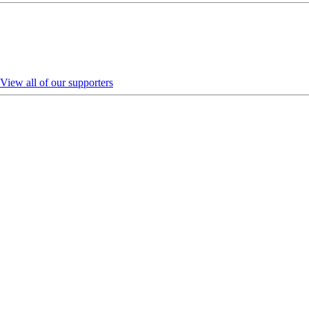
View all of our supporters