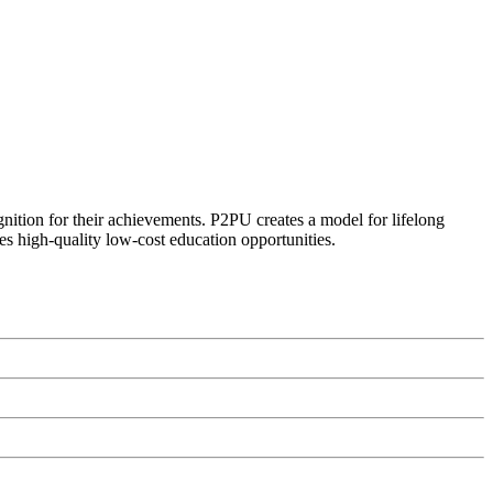
ognition for their achievements. P2PU creates a model for lifelong
es high-quality low-cost education opportunities.