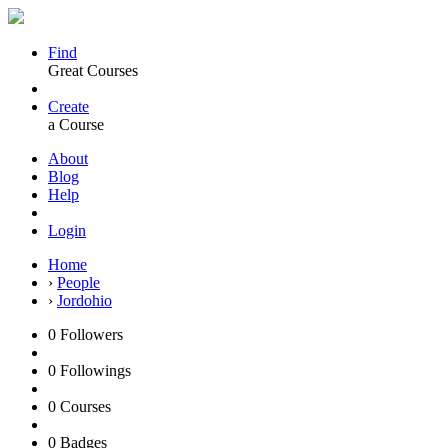
Find
Great Courses
Create
a Course
About
Blog
Help
Login
Home
›
People
›
Jordohio
0
Followers
0
Followings
0
Courses
0
Badges