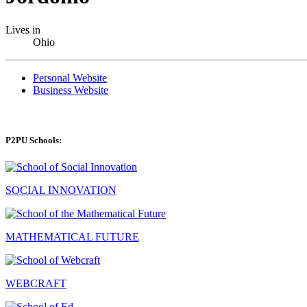
Lives in
Ohio
Personal Website
Business Website
P2PU Schools:
SOCIAL INNOVATION
MATHEMATICAL FUTURE
WEBCRAFT