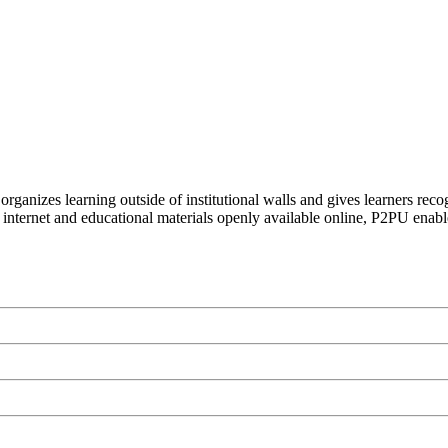
organizes learning outside of institutional walls and gives learners rec
 internet and educational materials openly available online, P2PU enabl