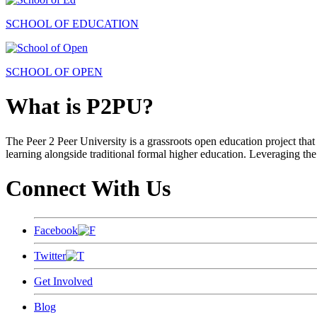
SCHOOL OF EDUCATION
SCHOOL OF OPEN
What is P2PU?
The Peer 2 Peer University is a grassroots open education project that 
learning alongside traditional formal higher education. Leveraging the
Connect With Us
Facebook
Twitter
Get Involved
Blog