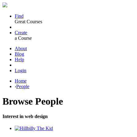
Find
Great Courses
Create
a Course
About
Blog
Help
Login
Home
›
People
Browse
People
Interest in web design