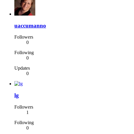
uaccumanno
Followers
0
Following
0
Updates
0
lg
Followers
1
Following
0