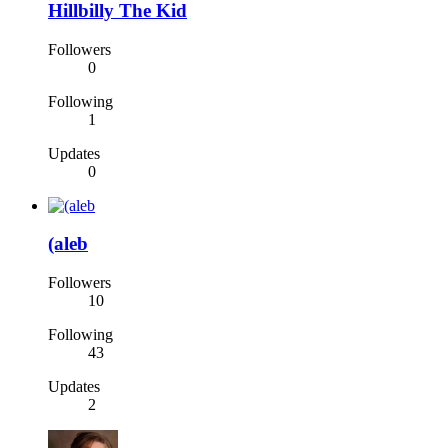
Hillbilly The Kid
Followers
0
Following
1
Updates
0
(aleb
Followers
10
Following
43
Updates
2