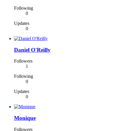
Following
0
Updates
0
Daniel O'Reilly
Followers
1
Following
0
Updates
0
Monique
Followers