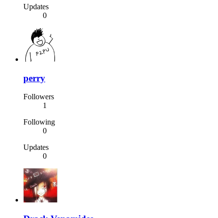
Updates
0
perry
Followers
1
Following
0
Updates
0