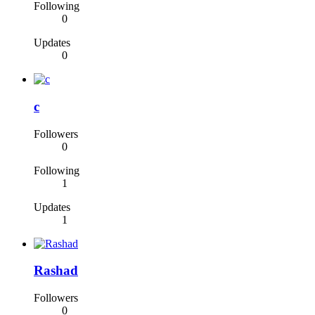
Following
0
Updates
0
c
Followers
0
Following
1
Updates
1
Rashad
Followers
0