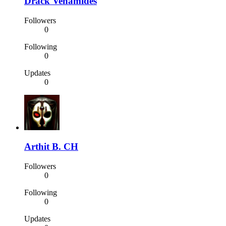
Drack Venamides
Followers
0
Following
0
Updates
0
Arthit B. CH
Followers
0
Following
0
Updates