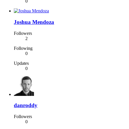
0
Joshua Mendoza
Followers
2
Following
0
Updates
0
danroddy
Followers
0