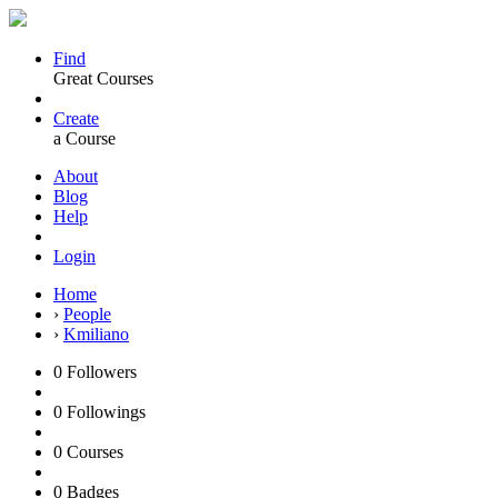
Find
Great Courses
Create
a Course
About
Blog
Help
Login
Home
›
People
›
Kmiliano
0
Followers
0
Followings
0
Courses
0
Badges