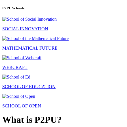
P2PU Schools:
SOCIAL INNOVATION
MATHEMATICAL FUTURE
WEBCRAFT
SCHOOL OF EDUCATION
SCHOOL OF OPEN
What is P2PU?