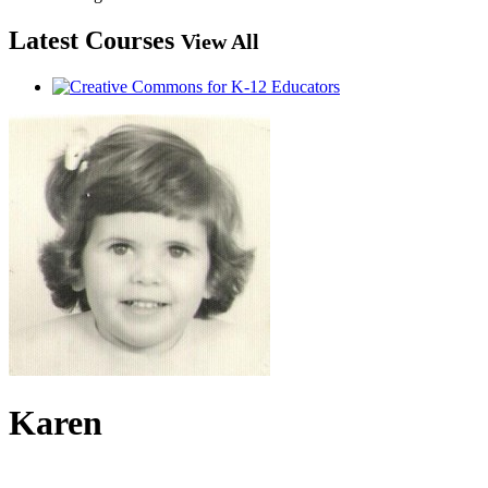
Latest Courses
View All
Karen