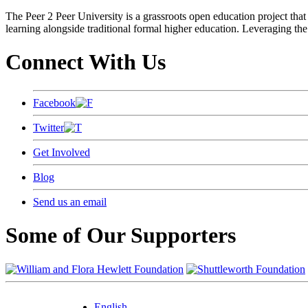
The Peer 2 Peer University is a grassroots open education project that 
learning alongside traditional formal higher education. Leveraging the
Connect With Us
Facebook
Twitter
Get Involved
Blog
Send us an email
Some of Our Supporters
English