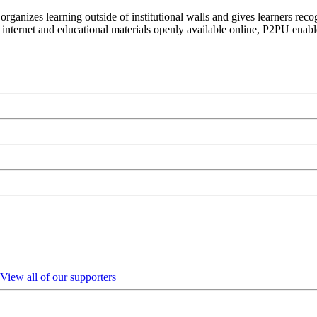
organizes learning outside of institutional walls and gives learners rec
 internet and educational materials openly available online, P2PU enabl
View all of our supporters