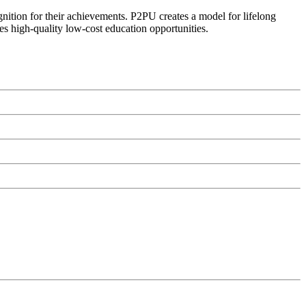
ognition for their achievements. P2PU creates a model for lifelong
es high-quality low-cost education opportunities.