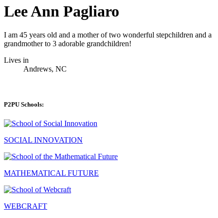
Lee Ann Pagliaro
I am 45 years old and a mother of two wonderful stepchildren and a
grandmother to 3 adorable grandchildren!
Lives in
Andrews, NC
P2PU Schools:
SOCIAL INNOVATION
MATHEMATICAL FUTURE
WEBCRAFT