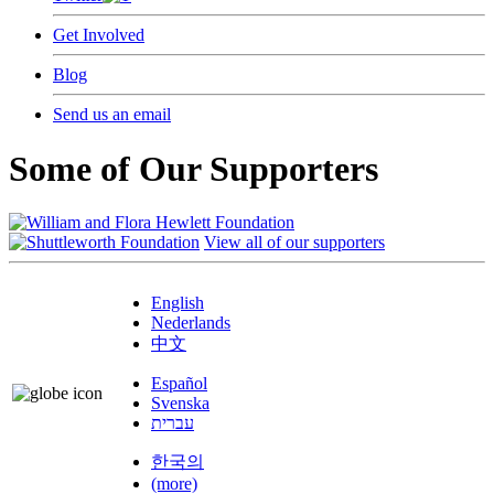
Get Involved
Blog
Send us an email
Some of Our Supporters
View all of our supporters
English
Nederlands
中文
Español
Svenska
עברית
한국의
(more)