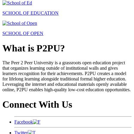
SCHOOL OF EDUCATION
SCHOOL OF OPEN
What is P2PU?
The Peer 2 Peer University is a grassroots open education project
that organizes learning outside of institutional walls and gives
learners recognition for their achievements. P2PU creates a model
for lifelong learning alongside traditional formal higher education.
Leveraging the internet and educational materials openly available
online, P2PU enables high-quality low-cost education opportunities.
Connect With Us
Facebook
Twitter