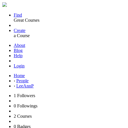
Find
Great Courses
Create
a Course
About
Blog
Help
Login
Home
›
People
›
LeeAnnP
1
Followers
0
Followings
2
Courses
0
Badges