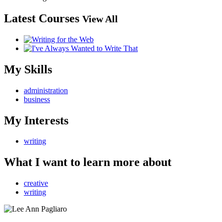
Latest Courses
View All
My Skills
administration
business
My Interests
writing
What I want to learn more about
creative
writing