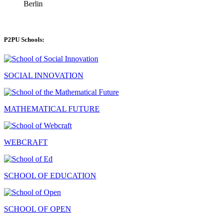
Berlin
P2PU Schools:
SOCIAL INNOVATION
MATHEMATICAL FUTURE
WEBCRAFT
SCHOOL OF EDUCATION
SCHOOL OF OPEN