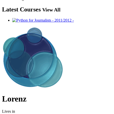
Latest Courses
View All
Lorenz
Lives in