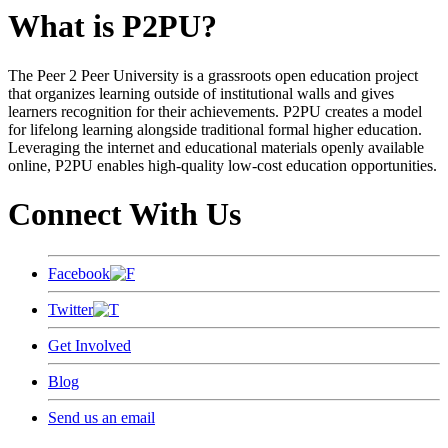
What is P2PU?
The Peer 2 Peer University is a grassroots open education project
that organizes learning outside of institutional walls and gives
learners recognition for their achievements. P2PU creates a model
for lifelong learning alongside traditional formal higher education.
Leveraging the internet and educational materials openly available
online, P2PU enables high-quality low-cost education opportunities.
Connect With Us
Facebook
Twitter
Get Involved
Blog
Send us an email