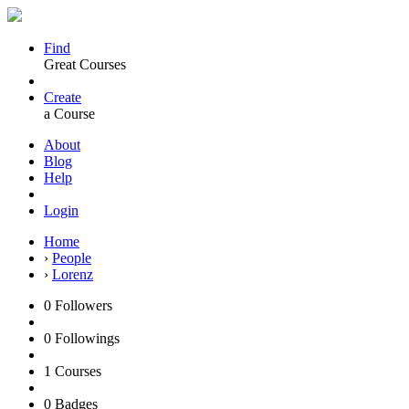
Find
Great Courses
Create
a Course
About
Blog
Help
Login
Home
›
People
›
Lorenz
0
Followers
0
Followings
1
Courses
0
Badges