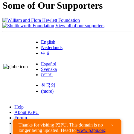
Some of Our Supporters
View all of our supporters
English
Nederlands
中文
Español
Svenska
עברית
한국의
(more)
Help
About P2PU
Forum
Found a Bug?
Thanks for visiting P2PU. This domain is no
×
longer being updated. Head to
www.p2pu.org
Creative Commons