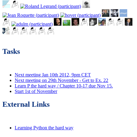
Tasks
Next meeting Jan 10th 2012, 9pm CET
Next meeting on 29th November - Get to Ex. 22
Learn P the hard way / Chapter 10-17 due Nov 15.
Start 1st of November
External Links
Learning Python the hard way