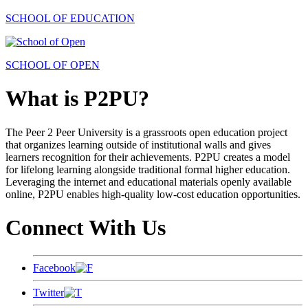
SCHOOL OF EDUCATION
SCHOOL OF OPEN
What is P2PU?
The Peer 2 Peer University is a grassroots open education project
that organizes learning outside of institutional walls and gives
learners recognition for their achievements. P2PU creates a model
for lifelong learning alongside traditional formal higher education.
Leveraging the internet and educational materials openly available
online, P2PU enables high-quality low-cost education opportunities.
Connect With Us
Facebook
Twitter