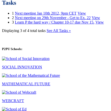
Tasks
1
Next meeting Jan 10th 2012, 9pm CET
View
2
Next meeting on 29th November - Get to Ex. 22
View
3
Learn P the hard way / Chapter 10-17 due Nov 15.
View
Displaying 3 of 4 total tasks
See All Tasks »
P2PU Schools:
SOCIAL INNOVATION
MATHEMATICAL FUTURE
WEBCRAFT