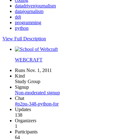
coding
datadrivenjournalism
datajournalism
ddj
programming
python
View Full Description
WEBCRAFT
Runs Nov. 1, 2011
Kind
Study Group
Signup
Non-moderated signup
Chat
#p2pu-348-python-for
Updates
138
Organizers
1
Participants
64