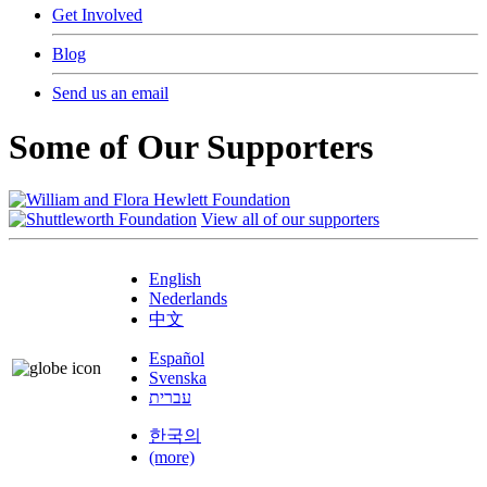
Get Involved
Blog
Send us an email
Some of Our Supporters
View all of our supporters
English
Nederlands
中文
Español
Svenska
עברית
한국의
(more)