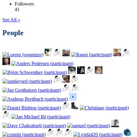
Followers
41
See All »
People