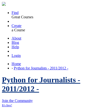
Find
Great Courses
Create
a Course
About
Blog
Help
Login
Home
›
Python for Journalists - 2011/2012 -
Python for Journalists -
2011/2012 -
Join the Community
It's free!