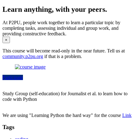
Learn anything, with your peers.
At P2PU, people work together to learn a particular topic by
completing tasks, assessing individual and group work, and
providing constructive feedback.
×
This course will become read-only in the near future. Tell us at
community.p2pu.org
if that is a problem.
Participate
Study Group (self-education) for Journalist et al. to learn how to
code with Python
We are using "Learning Python the hard way" for the course
Link
Tags