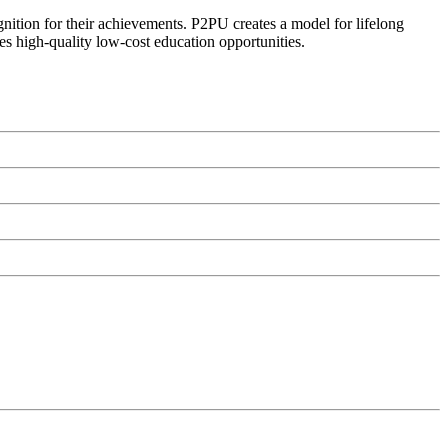
ognition for their achievements. P2PU creates a model for lifelong
es high-quality low-cost education opportunities.