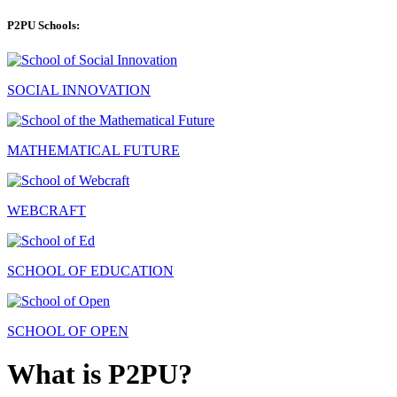
P2PU Schools:
SOCIAL INNOVATION
MATHEMATICAL FUTURE
WEBCRAFT
SCHOOL OF EDUCATION
SCHOOL OF OPEN
What is P2PU?