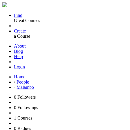
Find
Great Courses
Create
a Course
About
Blog
Help
Login
Home
›
People
›
Malambo
0
Followers
0
Followings
1
Courses
0
Badges