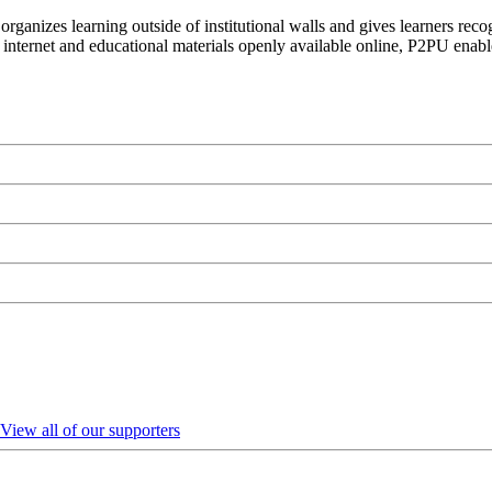
organizes learning outside of institutional walls and gives learners rec
 internet and educational materials openly available online, P2PU enabl
View all of our supporters