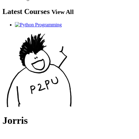
Latest Courses
View All
Jorris