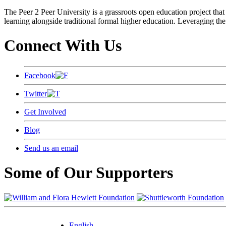
The Peer 2 Peer University is a grassroots open education project that 
learning alongside traditional formal higher education. Leveraging the
Connect With Us
Facebook
Twitter
Get Involved
Blog
Send us an email
Some of Our Supporters
English