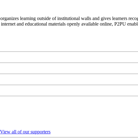
organizes learning outside of institutional walls and gives learners rec
 internet and educational materials openly available online, P2PU enabl
View all of our supporters