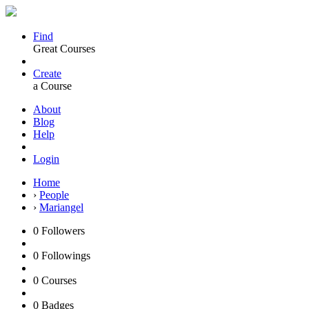
Find
Great Courses
Create
a Course
About
Blog
Help
Login
Home
›
People
›
Mariangel
0
Followers
0
Followings
0
Courses
0
Badges