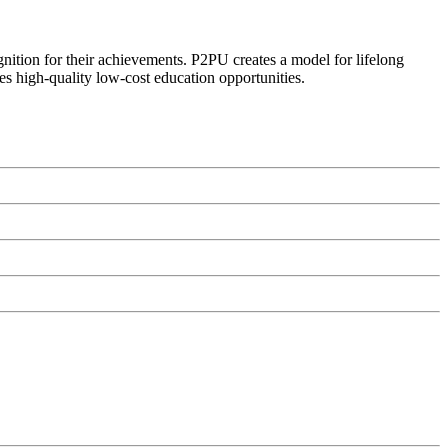
ognition for their achievements. P2PU creates a model for lifelong
es high-quality low-cost education opportunities.