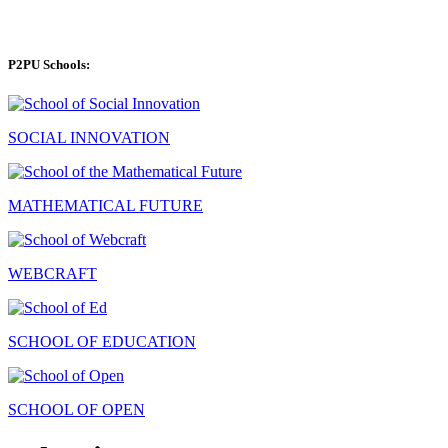
P2PU Schools:
SOCIAL INNOVATION
MATHEMATICAL FUTURE
WEBCRAFT
SCHOOL OF EDUCATION
SCHOOL OF OPEN