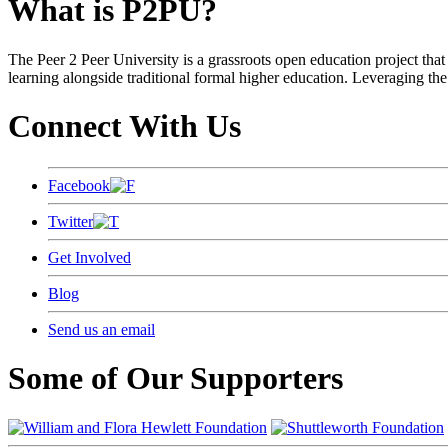
What is P2PU?
The Peer 2 Peer University is a grassroots open education project that 
learning alongside traditional formal higher education. Leveraging the
Connect With Us
Facebook
Twitter
Get Involved
Blog
Send us an email
Some of Our Supporters