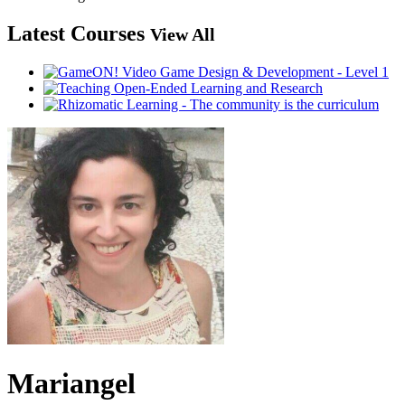
Latest Courses
View All
Mariangel