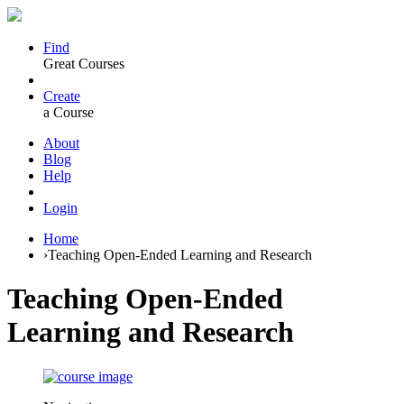
Find
Great Courses
Create
a Course
About
Blog
Help
Login
Home
›
Teaching Open-Ended Learning and Research
Teaching Open-Ended
Learning and Research