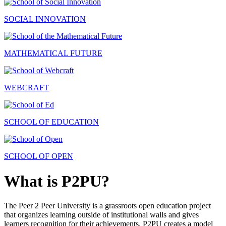
SOCIAL INNOVATION
MATHEMATICAL FUTURE
WEBCRAFT
SCHOOL OF EDUCATION
SCHOOL OF OPEN
What is P2PU?
The Peer 2 Peer University is a grassroots open education project
that organizes learning outside of institutional walls and gives
learners recognition for their achievements. P2PU creates a model