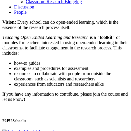
Classroom Research Blogging
Discussion
People
Vision:
Every school can do open-ended learning, which is the
essence of the research process itself.
Teaching Open-Ended Learning and Research
is a
"toolkit"
of
modules for teachers interested in using open-ended learning in their
classrooms, to facilitate engagement in the research process. This
includes:
how-to guides
examples and procedures for assessment
resources to collaborate with people from outside the
classroom, such as scientists and researchers.
experiences from educators and researchers alike
If you have any information to contribute, please join the course and
let us know!
P2PU Schools: