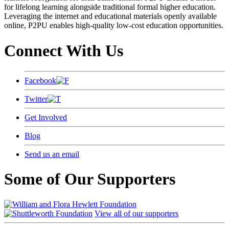
for lifelong learning alongside traditional formal higher education.
Leveraging the internet and educational materials openly available
online, P2PU enables high-quality low-cost education opportunities.
Connect With Us
Facebook
Twitter
Get Involved
Blog
Send us an email
Some of Our Supporters
View all of our supporters