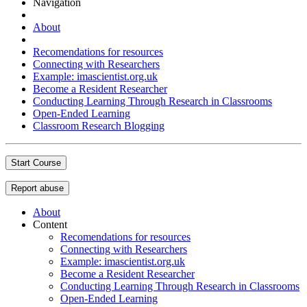
Navigation
About
Recomendations for resources
Connecting with Researchers
Example: imascientist.org.uk
Become a Resident Researcher
Conducting Learning Through Research in Classrooms
Open-Ended Learning
Classroom Research Blogging
Start Course
Report abuse
About
Content
Recomendations for resources
Connecting with Researchers
Example: imascientist.org.uk
Become a Resident Researcher
Conducting Learning Through Research in Classrooms
Open-Ended Learning