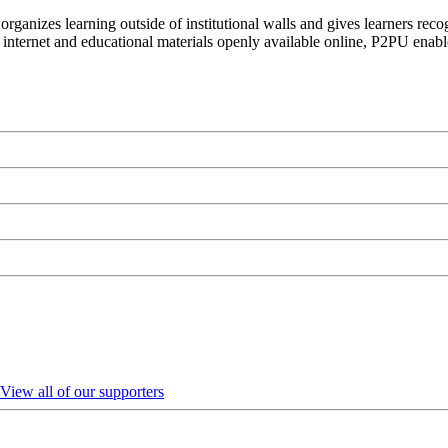
organizes learning outside of institutional walls and gives learners rec
 internet and educational materials openly available online, P2PU enabl
View all of our supporters