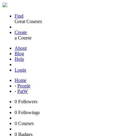
Find
Great Courses
Create
a Course
About
Blog
Help
Login
Home
›
People
›
PatW
0
Followers
0
Followings
0
Courses
0
Badges