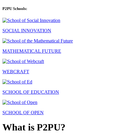
P2PU Schools:
SOCIAL INNOVATION
MATHEMATICAL FUTURE
WEBCRAFT
SCHOOL OF EDUCATION
SCHOOL OF OPEN
What is P2PU?