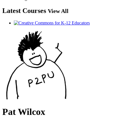
Latest Courses
View All
Pat Wilcox