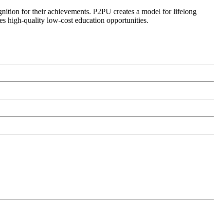
ognition for their achievements. P2PU creates a model for lifelong
es high-quality low-cost education opportunities.