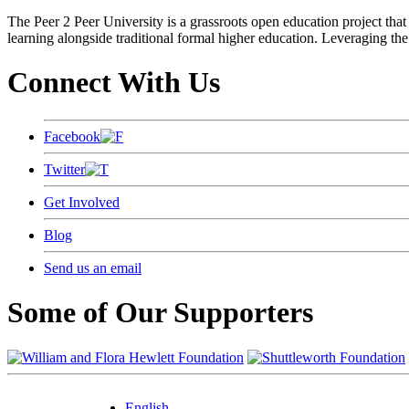
The Peer 2 Peer University is a grassroots open education project that 
learning alongside traditional formal higher education. Leveraging the
Connect With Us
Facebook
Twitter
Get Involved
Blog
Send us an email
Some of Our Supporters
English