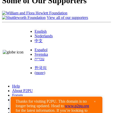
Some of Our Supporters
View all of our supporters
English
Nederlands
中文
Español
Svenska
עברית
한국의
(more)
Help
About P2PU
Forum
Found a Bug?
Thanks for visiting P2PU. This domain is no
×
longer being updated. Head to
www.p2pu.org
Creative Commons
for the latest information. If you’re looking to
Share-Alike