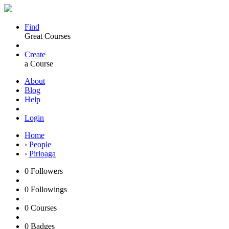
Find
Great Courses
Create
a Course
About
Blog
Help
Login
Home
›
People
›
Pirloaga
0
Followers
0
Followings
0
Courses
0
Badges