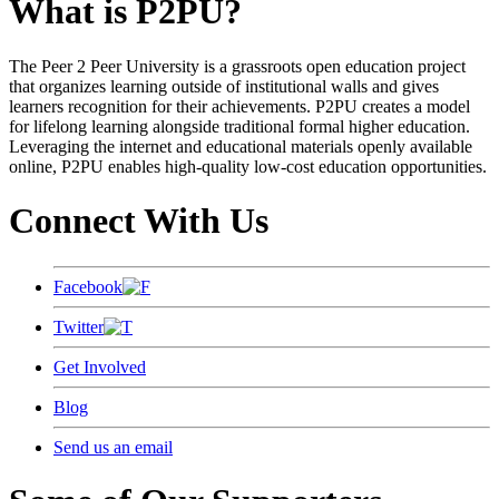
What is P2PU?
The Peer 2 Peer University is a grassroots open education project
that organizes learning outside of institutional walls and gives
learners recognition for their achievements. P2PU creates a model
for lifelong learning alongside traditional formal higher education.
Leveraging the internet and educational materials openly available
online, P2PU enables high-quality low-cost education opportunities.
Connect With Us
Facebook
Twitter
Get Involved
Blog
Send us an email