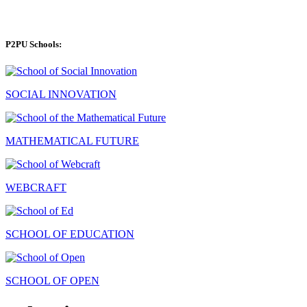
P2PU Schools:
SOCIAL INNOVATION
MATHEMATICAL FUTURE
WEBCRAFT
SCHOOL OF EDUCATION
SCHOOL OF OPEN