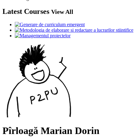
Latest Courses
View All
Pîrloagă Marian Dorin