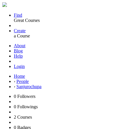
Find
Great Courses
Create
a Course
About
Blog
Help
Login
Home
›
People
›
Sanjurochupa
0
Followers
0
Followings
2
Courses
0
Badges