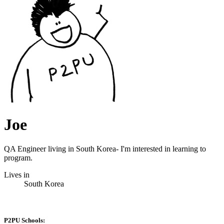
Joe
QA Engineer living in South Korea- I'm interested in learning to
program.
Lives in
South Korea
P2PU Schools: