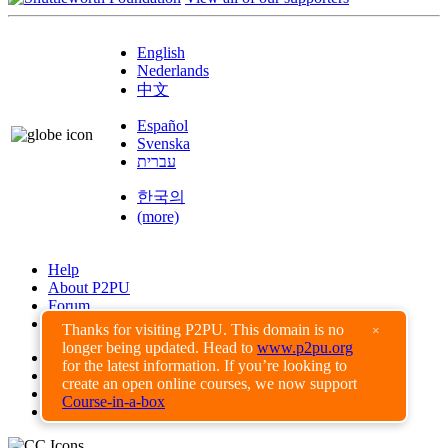
English
Nederlands
中文
Español
Svenska
עברית
한국의
(more)
Help
About P2PU
Forum
Found a Bug?
Thanks for visiting P2PU. This domain is no
×
longer being updated. Head to
www.p2pu.org
Creative Commons
for the latest information. If you’re looking to
Share-Alike
create an open online courses, we now support
Privacy Guidelines
Course-in-a-box
Terms of Use