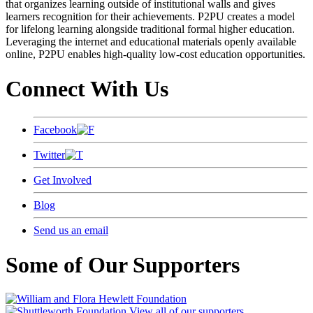
that organizes learning outside of institutional walls and gives
learners recognition for their achievements. P2PU creates a model
for lifelong learning alongside traditional formal higher education.
Leveraging the internet and educational materials openly available
online, P2PU enables high-quality low-cost education opportunities.
Connect With Us
Facebook
Twitter
Get Involved
Blog
Send us an email
Some of Our Supporters
View all of our supporters