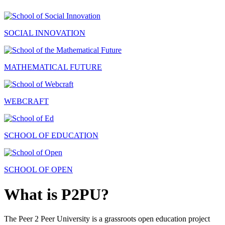
SOCIAL INNOVATION
MATHEMATICAL FUTURE
WEBCRAFT
SCHOOL OF EDUCATION
SCHOOL OF OPEN
What is P2PU?
The Peer 2 Peer University is a grassroots open education project