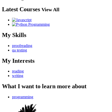
Latest Courses
View All
My Skills
proofreading
qa testing
My Interests
reading
writing
What I want to learn more about
programming