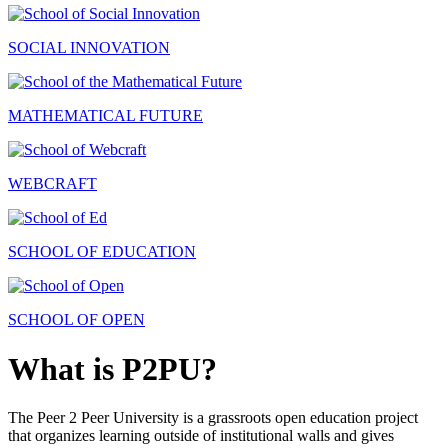
SOCIAL INNOVATION
MATHEMATICAL FUTURE
WEBCRAFT
SCHOOL OF EDUCATION
SCHOOL OF OPEN
What is P2PU?
The Peer 2 Peer University is a grassroots open education project
that organizes learning outside of institutional walls and gives