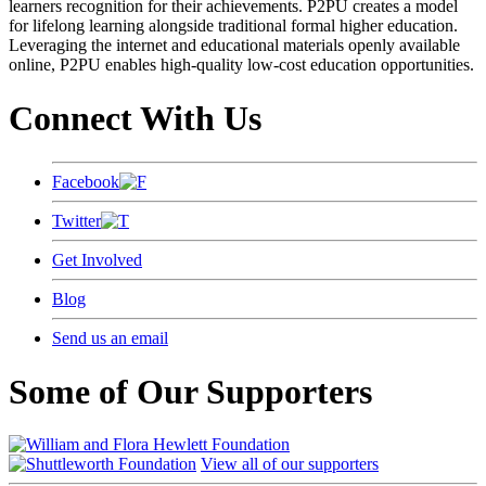
learners recognition for their achievements. P2PU creates a model
for lifelong learning alongside traditional formal higher education.
Leveraging the internet and educational materials openly available
online, P2PU enables high-quality low-cost education opportunities.
Connect With Us
Facebook
Twitter
Get Involved
Blog
Send us an email
Some of Our Supporters
View all of our supporters