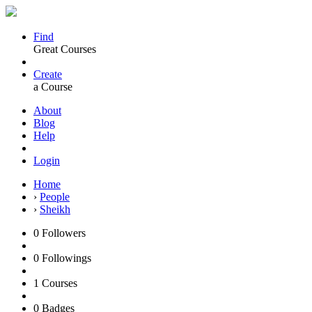
Find
Great Courses
Create
a Course
About
Blog
Help
Login
Home
›
People
›
Sheikh
0
Followers
0
Followings
1
Courses
0
Badges