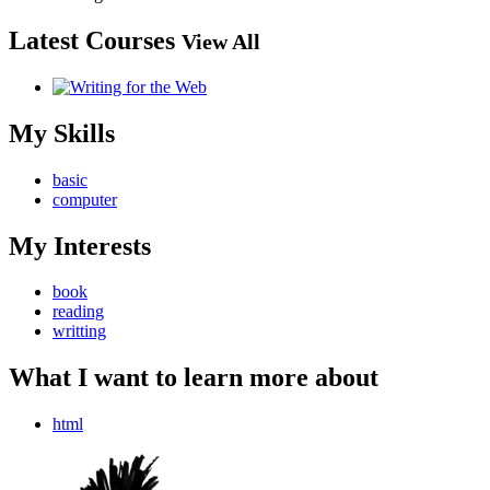
Latest Courses
View All
My Skills
basic
computer
My Interests
book
reading
writting
What I want to learn more about
html