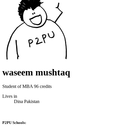
waseem mushtaq
Student of MBA 96 credits
Lives in
Dina Pakistan
P2PU Schools: