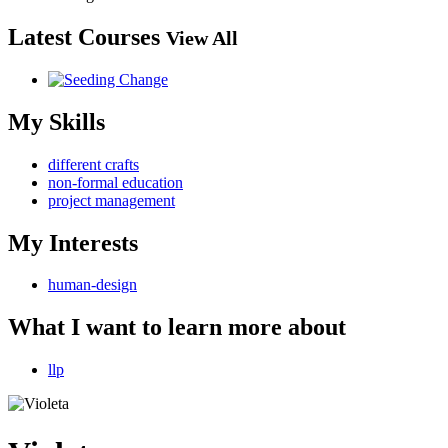
Latest Courses
View All
My Skills
different crafts
non-formal education
project management
My Interests
human-design
What I want to learn more about
llp