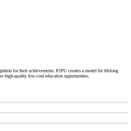
ognition for their achievements. P2PU creates a model for lifelong
es high-quality low-cost education opportunities.