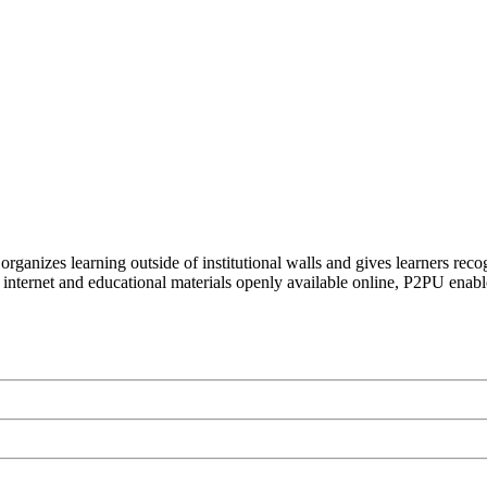
organizes learning outside of institutional walls and gives learners rec
 internet and educational materials openly available online, P2PU enabl