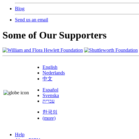
Blog
Send us an email
Some of Our Supporters
English
Nederlands
中文
Español
Svenska
עברית
한국의
(more)
Help