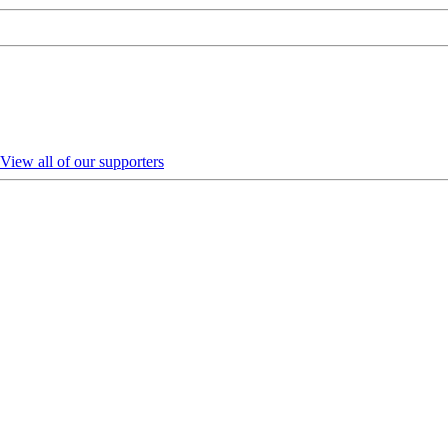
View all of our supporters