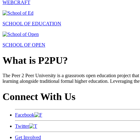
WEBCRAFT
SCHOOL OF EDUCATION
SCHOOL OF OPEN
What is P2PU?
The Peer 2 Peer University is a grassroots open education project that 
learning alongside traditional formal higher education. Leveraging the
Connect With Us
Facebook
Twitter
Get Involved