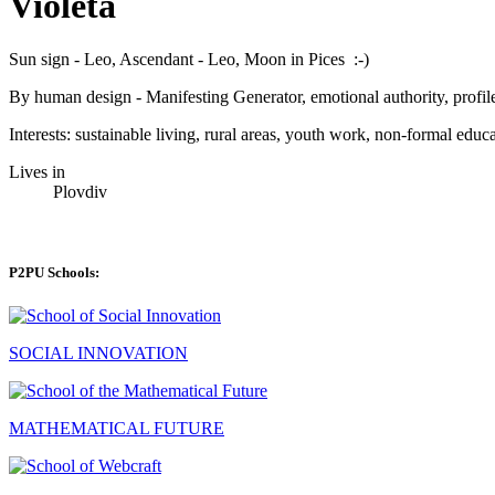
Violeta
Sun sign - Leo, Ascendant - Leo, Moon in Pices :-)
By human design - Manifesting Generator, emotional authority, profile
Interests: sustainable living, rural areas, youth work, non-formal educ
Lives in
Plovdiv
P2PU Schools:
SOCIAL INNOVATION
MATHEMATICAL FUTURE