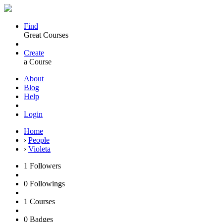
Find
Great Courses
Create
a Course
About
Blog
Help
Login
Home
›
People
›
Violeta
1
Followers
0
Followings
1
Courses
0
Badges