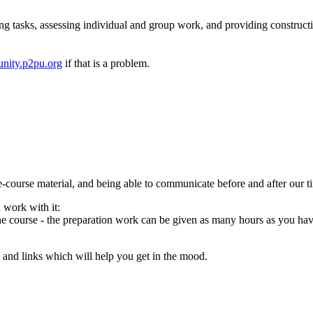
ng tasks, assessing individual and group work, and providing construct
nity.p2pu.org
if that is a problem.
e-course material, and being able to communicate before and after our t
 work with it:
 the course - the preparation work can be given as many hours as you hav
ng and links which will help you get in the mood.