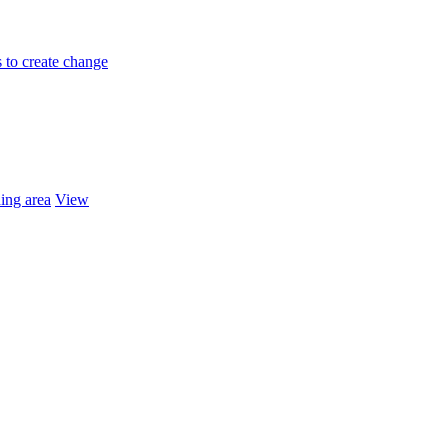
 to create change
ing area
View