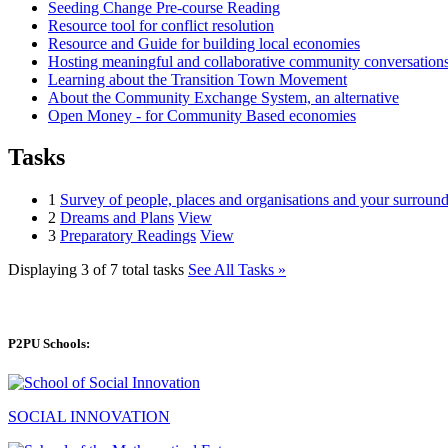
Seeding Change Pre-course Reading
Resource tool for conflict resolution
Resource and Guide for building local economies
Hosting meaningful and collaborative community conversations
Learning about the Transition Town Movement
About the Community Exchange System, an alternative
Open Money - for Community Based economies
Tasks
1
Survey of people, places and organisations and your surround
2
Dreams and Plans
View
3
Preparatory Readings
View
Displaying 3 of 7 total tasks
See All Tasks »
P2PU Schools:
SOCIAL INNOVATION