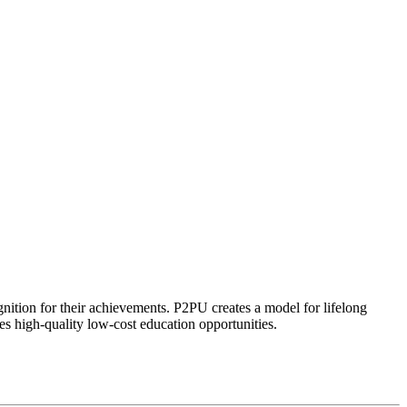
ognition for their achievements. P2PU creates a model for lifelong
es high-quality low-cost education opportunities.