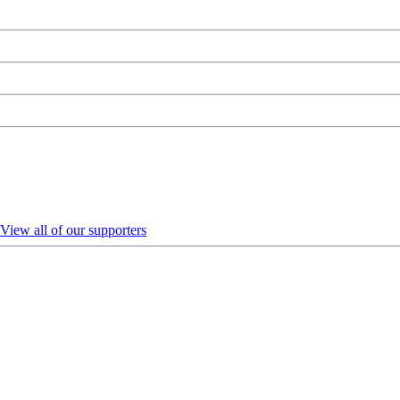
View all of our supporters