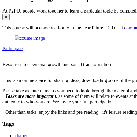
At P2PU, people work together to learn a particular topic by completi
×
This course will become read-only in the near future. Tell us at
commu
Participate
Resources for personal growth and social transformation
This is an online space for sharing ideas, downloading some of the pr
Please take as much time as you need to look through the material and
+
Tasks are more important
, as some of them will relate to events at
authentic to who you are. We invite your full participation
+Other than tasks, enjoy the links and pre-reading - it's leisure readi
Tags
change