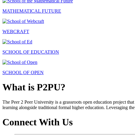
MATHEMATICAL FUTURE
WEBCRAFT
SCHOOL OF EDUCATION
SCHOOL OF OPEN
What is P2PU?
The Peer 2 Peer University is a grassroots open education project that 
learning alongside traditional formal higher education. Leveraging the
Connect With Us