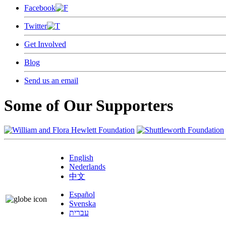
Facebook
Twitter
Get Involved
Blog
Send us an email
Some of Our Supporters
English
Nederlands
中文
Español
Svenska
עברית