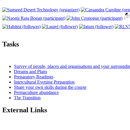
Tasks
Survey of people, places and organisations and your surroundi
Dreams and Plans
Preparatory Readings
Intercultural Evening Preparation
Share your own skills during the course
Permaculture abundance
The Transition
External Links