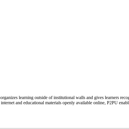
organizes learning outside of institutional walls and gives learners rec
 internet and educational materials openly available online, P2PU enabl