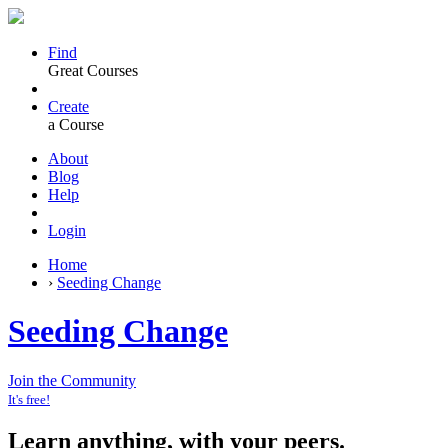
Find
Great Courses
Create
a Course
About
Blog
Help
Login
Home
›
Seeding Change
Seeding Change
Join the Community
It's free!
Learn anything, with your peers.