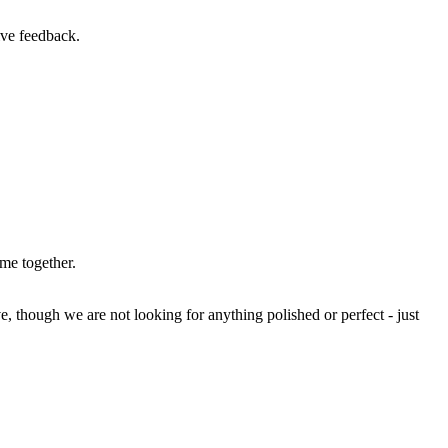
ive feedback.
ime together.
e, though we are not looking for anything polished or perfect - just