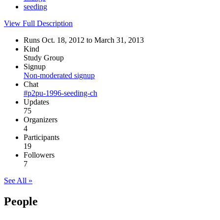
seeding
View Full Description
Runs Oct. 18, 2012 to March 31, 2013
Kind
Study Group
Signup
Non-moderated signup
Chat
#p2pu-1996-seeding-ch
Updates
75
Organizers
4
Participants
19
Followers
7
See All »
People