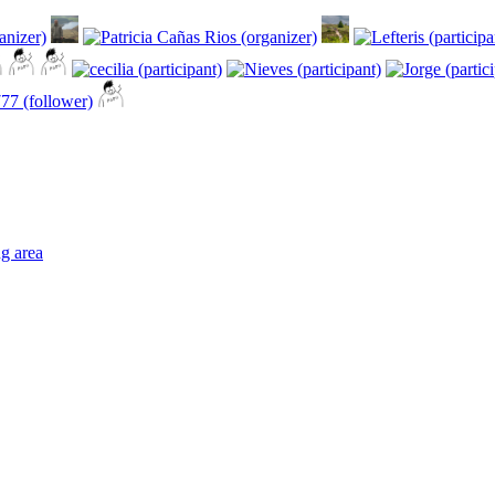
ng area