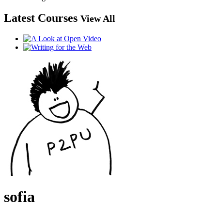
Latest Courses
View All
sofia