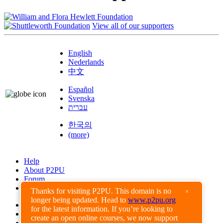
View all of our supporters
English
Nederlands
中文
Español
Svenska
עברית
한국의
(more)
Help
About P2PU
Forum
Found a Bug?
Thanks for visiting P2PU. This domain is no
×
longer being updated. Head to
www.p2pu.org
Creative Commons
for the latest information. If you’re looking to
Share-Alike
create an open online courses, we now support
Privacy Guidelines