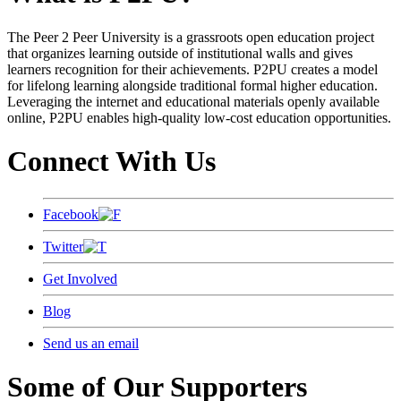
The Peer 2 Peer University is a grassroots open education project
that organizes learning outside of institutional walls and gives
learners recognition for their achievements. P2PU creates a model
for lifelong learning alongside traditional formal higher education.
Leveraging the internet and educational materials openly available
online, P2PU enables high-quality low-cost education opportunities.
Connect With Us
Facebook
Twitter
Get Involved
Blog
Send us an email
Some of Our Supporters