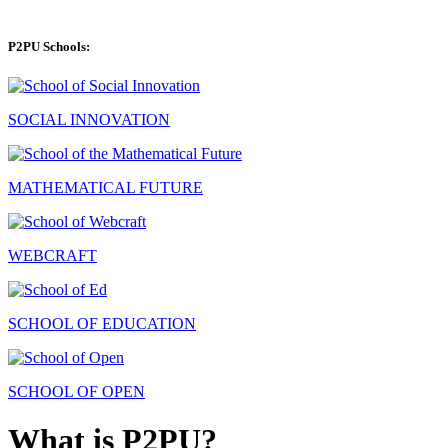
P2PU Schools:
SOCIAL INNOVATION
MATHEMATICAL FUTURE
WEBCRAFT
SCHOOL OF EDUCATION
SCHOOL OF OPEN
What is P2PU?