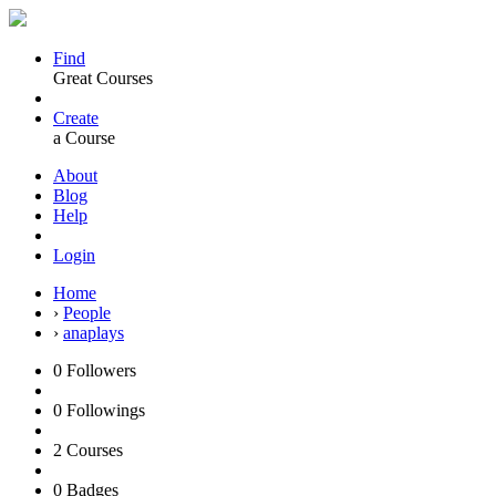
Find
Great Courses
Create
a Course
About
Blog
Help
Login
Home
›
People
›
anaplays
0
Followers
0
Followings
2
Courses
0
Badges