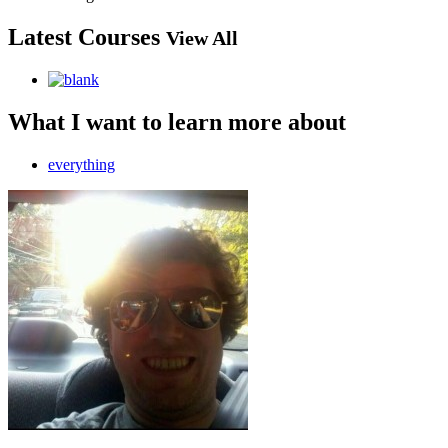
Latest Courses
View All
What I want to learn more about
everything