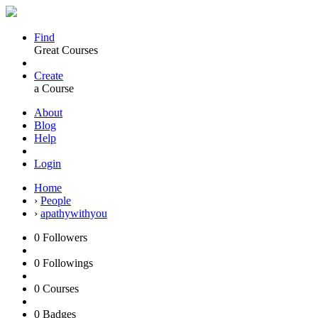
Find
Great Courses
Create
a Course
About
Blog
Help
Login
Home
›
People
›
apathywithyou
0
Followers
0
Followings
0
Courses
0
Badges