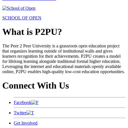
SCHOOL OF OPEN
What is P2PU?
The Peer 2 Peer University is a grassroots open education project
that organizes learning outside of institutional walls and gives
learners recognition for their achievements. P2PU creates a model
for lifelong learning alongside traditional formal higher education.
Leveraging the internet and educational materials openly available
online, P2PU enables high-quality low-cost education opportunities.
Connect With Us
Facebook
Twitter
Get Involved