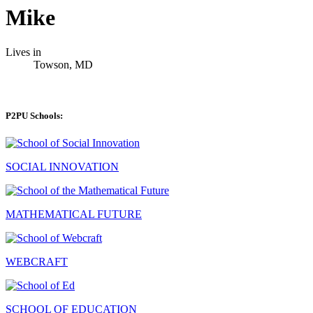
Mike
Lives in
Towson, MD
P2PU Schools:
SOCIAL INNOVATION
MATHEMATICAL FUTURE
WEBCRAFT
SCHOOL OF EDUCATION