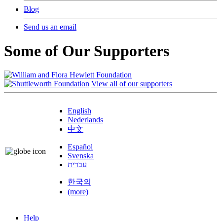
Blog
Send us an email
Some of Our Supporters
View all of our supporters
English
Nederlands
中文
Español
Svenska
עברית
한국의
(more)
Help