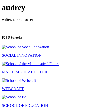
audrey
writer, rabble-rouser
P2PU Schools:
SOCIAL INNOVATION
MATHEMATICAL FUTURE
WEBCRAFT
SCHOOL OF EDUCATION