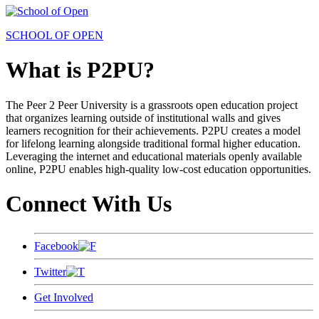
SCHOOL OF OPEN
What is P2PU?
The Peer 2 Peer University is a grassroots open education project
that organizes learning outside of institutional walls and gives
learners recognition for their achievements. P2PU creates a model
for lifelong learning alongside traditional formal higher education.
Leveraging the internet and educational materials openly available
online, P2PU enables high-quality low-cost education opportunities.
Connect With Us
Facebook
Twitter
Get Involved