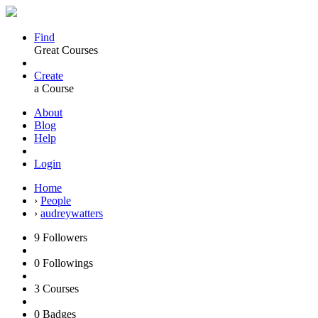
Find
Great Courses
Create
a Course
About
Blog
Help
Login
Home
›
People
›
audreywatters
9
Followers
0
Followings
3
Courses
0
Badges