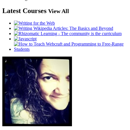
Latest Courses
View All