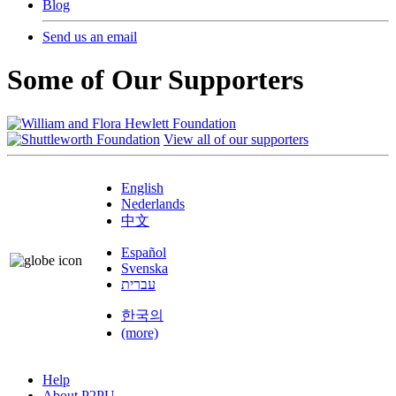
Blog
Send us an email
Some of Our Supporters
View all of our supporters
English
Nederlands
中文
Español
Svenska
עברית
한국의
(more)
Help
About P2PU