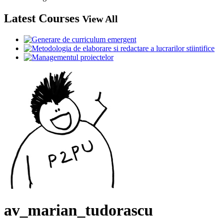
Latest Courses
View All
av_marian_tudorascu