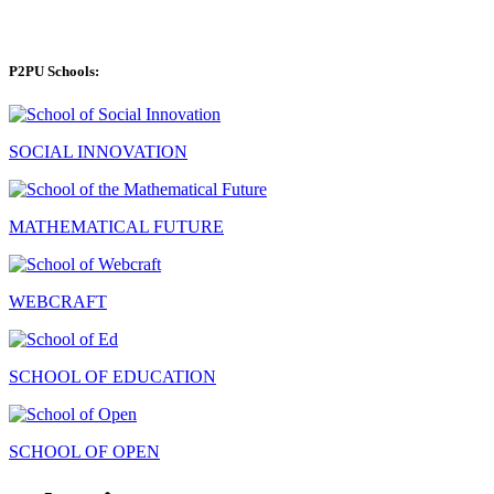
P2PU Schools:
SOCIAL INNOVATION
MATHEMATICAL FUTURE
WEBCRAFT
SCHOOL OF EDUCATION
SCHOOL OF OPEN