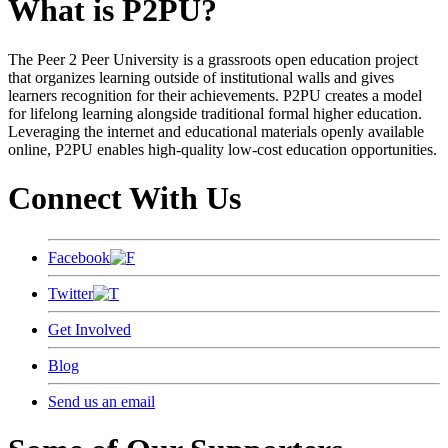
What is P2PU?
The Peer 2 Peer University is a grassroots open education project
that organizes learning outside of institutional walls and gives
learners recognition for their achievements. P2PU creates a model
for lifelong learning alongside traditional formal higher education.
Leveraging the internet and educational materials openly available
online, P2PU enables high-quality low-cost education opportunities.
Connect With Us
Facebook
Twitter
Get Involved
Blog
Send us an email