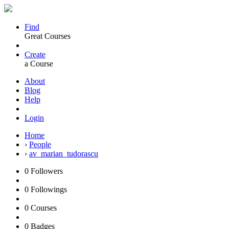
Find
Great Courses
Create
a Course
About
Blog
Help
Login
Home
›
People
›
av_marian_tudorascu
0
Followers
0
Followings
0
Courses
0
Badges