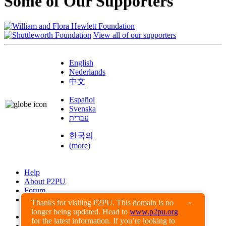
Some of Our Supporters
View all of our supporters
English
Nederlands
中文
Español
Svenska
עברית
한국의
(more)
Help
About P2PU
Forum
Found a Bug?
Thanks for visiting P2PU. This domain is no
×
longer being updated. Head to
www.p2pu.org
Creative Commons
for the latest information. If you’re looking to
Share-Alike