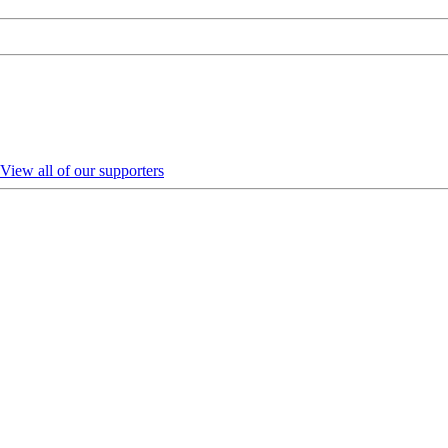
View all of our supporters