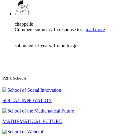
chappelle
Comment summary In response to...
read more
submitted 13 years, 1 month ago
P2PU Schools:
SOCIAL INNOVATION
MATHEMATICAL FUTURE