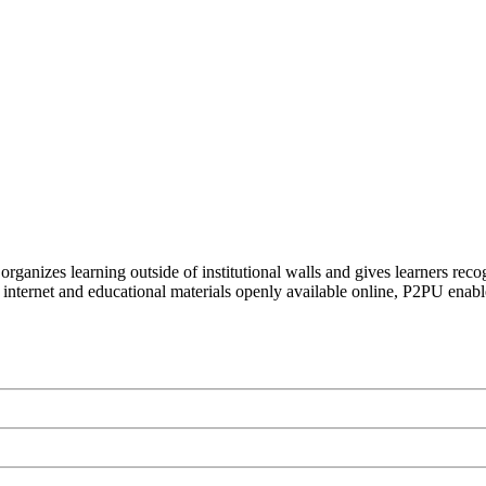
organizes learning outside of institutional walls and gives learners rec
 internet and educational materials openly available online, P2PU enabl