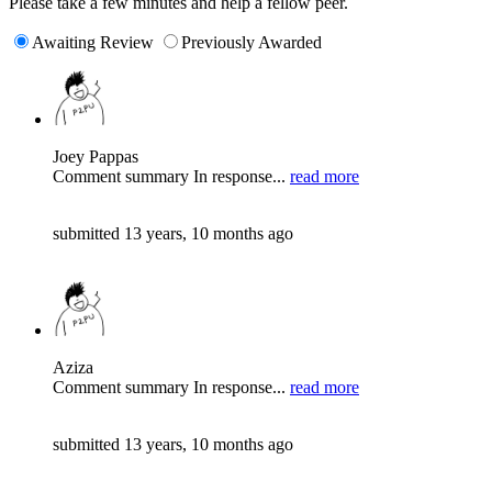
Please take a few minutes and help a fellow peer.
Awaiting Review
Previously Awarded
Joey Pappas
Comment summary In response...
read more
submitted 13 years, 10 months ago
Aziza
Comment summary In response...
read more
submitted 13 years, 10 months ago