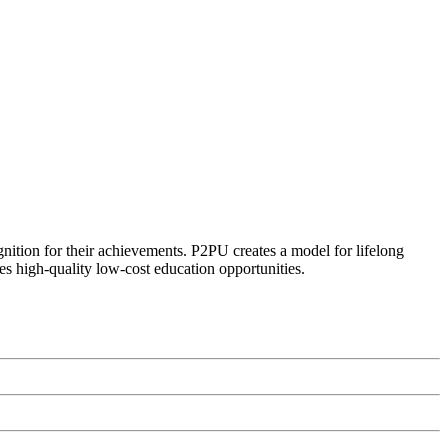
ognition for their achievements. P2PU creates a model for lifelong
es high-quality low-cost education opportunities.