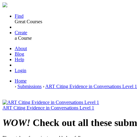
Find
Great Courses
Create
a Course
About
Blog
Help
Login
Home
›
Submissions
›
ART Citing Evidence in Conversations Level 
ART Citing Evidence in Conversations Level 1
WOW!
Check out all these subm