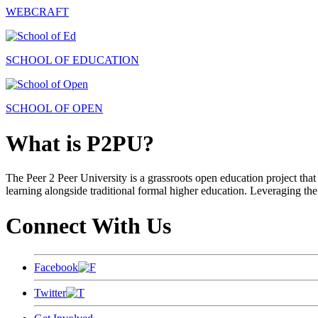
WEBCRAFT
SCHOOL OF EDUCATION
SCHOOL OF OPEN
What is P2PU?
The Peer 2 Peer University is a grassroots open education project that 
learning alongside traditional formal higher education. Leveraging the
Connect With Us
Facebook
Twitter