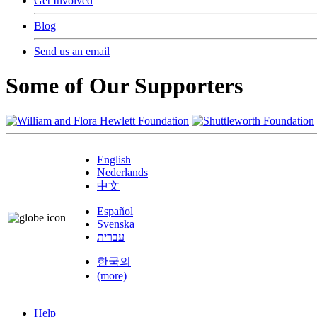
Get Involved
Blog
Send us an email
Some of Our Supporters
English
Nederlands
中文
Español
Svenska
עברית
한국의
(more)
Help