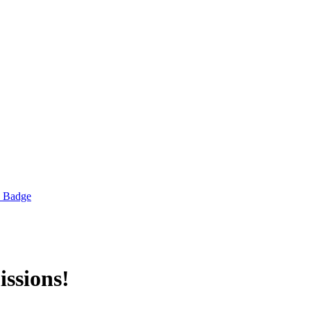
1 Badge
issions!