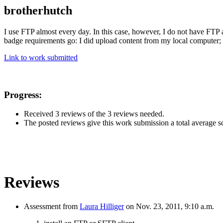
brotherhutch
I use FTP almost every day. In this case, however, I do not have FTP ac
badge requirements go: I did upload content from my local computer; i
Link to work submitted
Progress:
Received 3 reviews of the 3 reviews needed.
The posted reviews give this work submission a total average sco
Reviews
Assessment from
Laura Hilliger
on Nov. 23, 2011, 9:10 a.m.