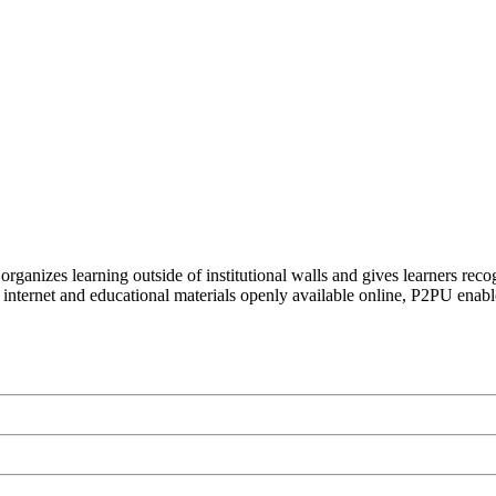
organizes learning outside of institutional walls and gives learners rec
 internet and educational materials openly available online, P2PU enabl