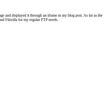
age and displayed it through an iframe in my blog post. As far as the
nd Filezilla for my regular FTP needs.