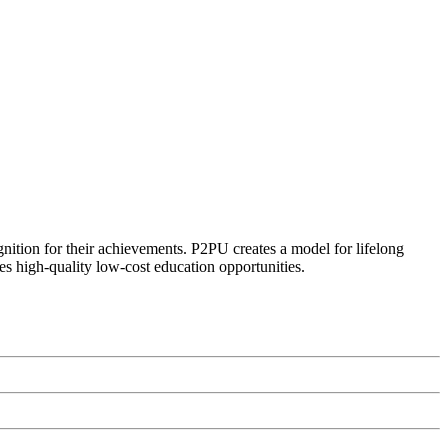
ognition for their achievements. P2PU creates a model for lifelong
es high-quality low-cost education opportunities.