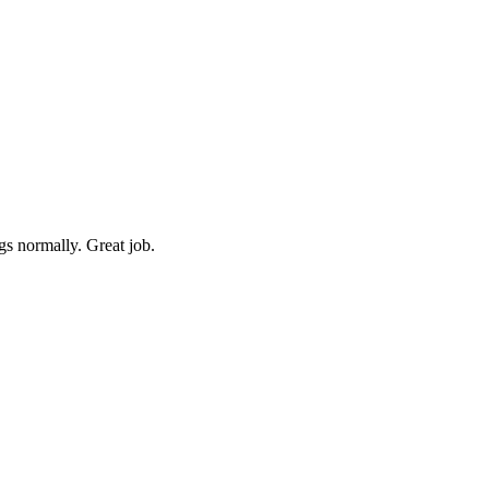
gs normally. Great job.