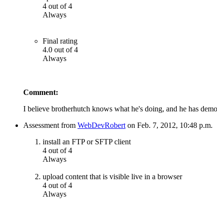
4 out of 4
Always
Final rating
4.0 out of 4
Always
Comment:
I believe brotherhutch knows what he's doing, and he has demons
Assessment from
WebDevRobert
on Feb. 7, 2012, 10:48 p.m.
install an FTP or SFTP client
4 out of 4
Always
upload content that is visible live in a browser
4 out of 4
Always