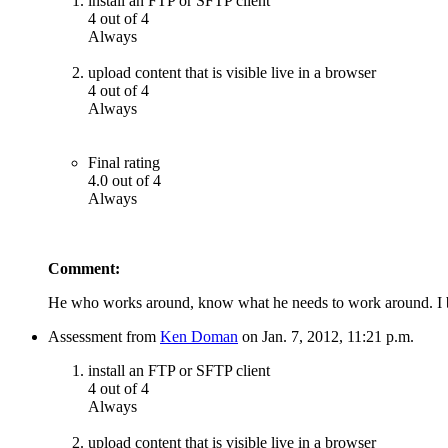
install an FTP or SFTP client
4 out of 4
Always
upload content that is visible live in a browser
4 out of 4
Always
Final rating
4.0 out of 4
Always
Comment:
He who works around, know what he needs to work around. I b
Assessment from
Ken Doman
on Jan. 7, 2012, 11:21 p.m.
install an FTP or SFTP client
4 out of 4
Always
upload content that is visible live in a browser