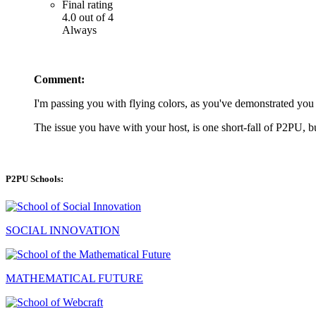
Final rating
4.0 out of 4
Always
Comment:
I'm passing you with flying colors, as you've demonstrated you 
The issue you have with your host, is one short-fall of P2PU,
P2PU Schools:
SOCIAL INNOVATION
MATHEMATICAL FUTURE