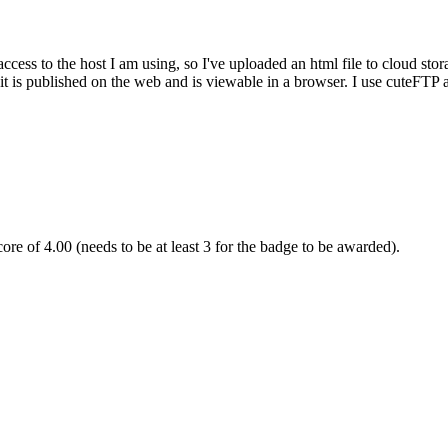
cess to the host I am using, so I've uploaded an html file to cloud stor
t is published on the web and is viewable in a browser. I use cuteFTP a
re of 4.00 (needs to be at least 3 for the badge to be awarded).