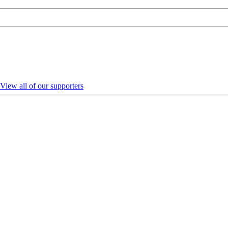
View all of our supporters