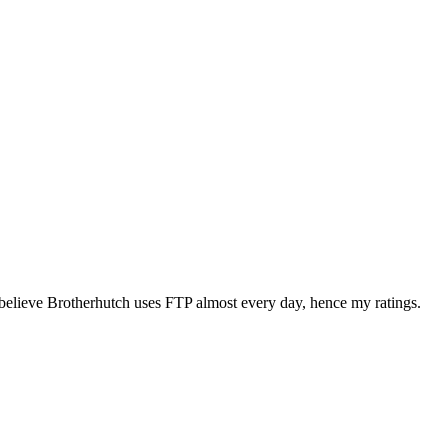
elieve Brotherhutch uses FTP almost every day, hence my ratings.