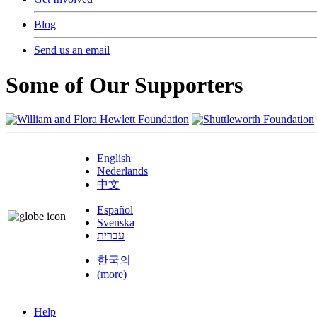
Blog
Send us an email
Some of Our Supporters
English
Nederlands
中文
Español
Svenska
עברית
한국의
(more)
Help