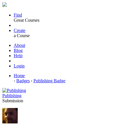
Find
Great Courses
Create
a Course
About
Blog
Help
Login
Home
›
Badges
›
Publishing Badge
Publishing
Submission