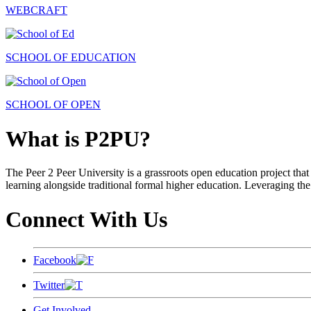
WEBCRAFT
SCHOOL OF EDUCATION
SCHOOL OF OPEN
What is P2PU?
The Peer 2 Peer University is a grassroots open education project that 
learning alongside traditional formal higher education. Leveraging the
Connect With Us
Facebook
Twitter
Get Involved