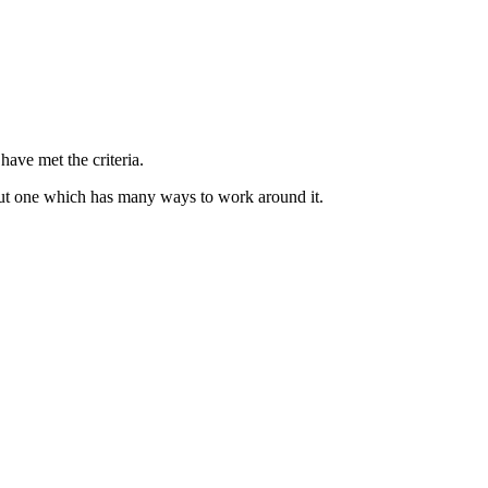
have met the criteria.
 but one which has many ways to work around it.