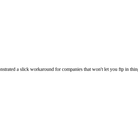
trated a slick workaround for companies that won't let you ftp in thin