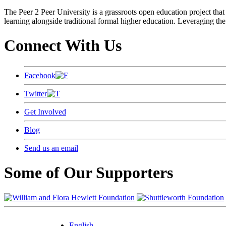
The Peer 2 Peer University is a grassroots open education project that 
learning alongside traditional formal higher education. Leveraging the
Connect With Us
Facebook
Twitter
Get Involved
Blog
Send us an email
Some of Our Supporters
English