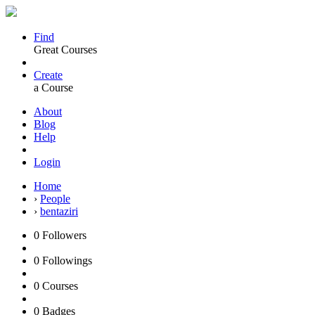
Find
Great Courses
Create
a Course
About
Blog
Help
Login
Home
›
People
›
bentaziri
0
Followers
0
Followings
0
Courses
0
Badges