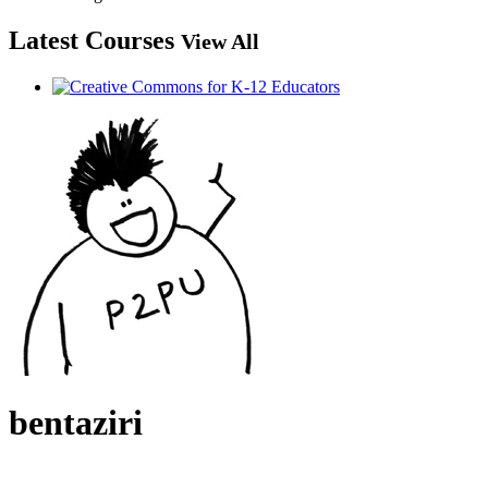
Latest Courses
View All
bentaziri