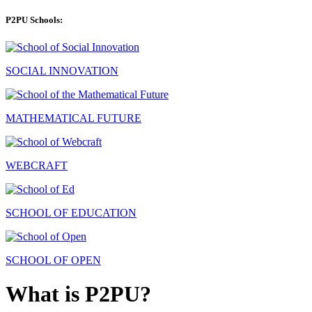
P2PU Schools:
SOCIAL INNOVATION
MATHEMATICAL FUTURE
WEBCRAFT
SCHOOL OF EDUCATION
SCHOOL OF OPEN
What is P2PU?