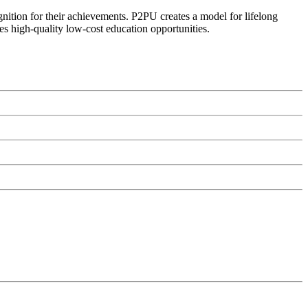
ognition for their achievements. P2PU creates a model for lifelong
es high-quality low-cost education opportunities.