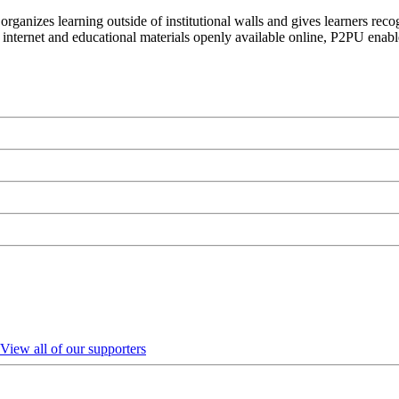
organizes learning outside of institutional walls and gives learners rec
 internet and educational materials openly available online, P2PU enabl
View all of our supporters