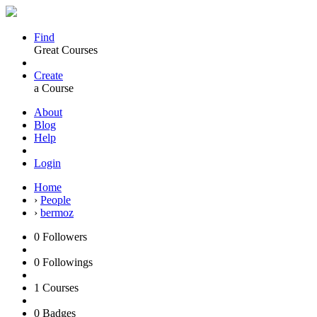
Find
Great Courses
Create
a Course
About
Blog
Help
Login
Home
›
People
›
bermoz
0
Followers
0
Followings
1
Courses
0
Badges