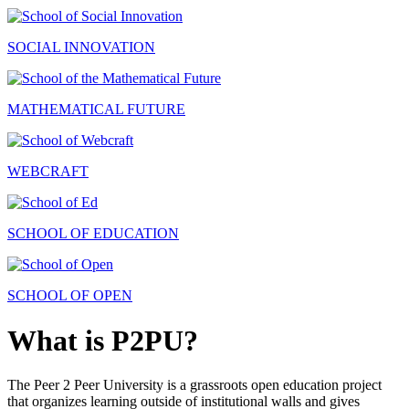
SOCIAL INNOVATION
MATHEMATICAL FUTURE
WEBCRAFT
SCHOOL OF EDUCATION
SCHOOL OF OPEN
What is P2PU?
The Peer 2 Peer University is a grassroots open education project
that organizes learning outside of institutional walls and gives