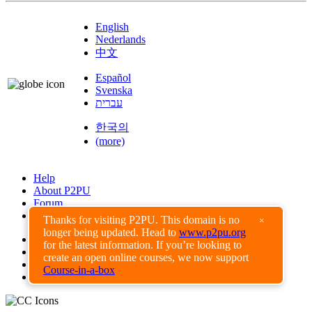
English
Nederlands
中文
Español
Svenska
עברית
한국의
(more)
Help
About P2PU
Forum
Found a Bug?
Thanks for visiting P2PU. This domain is no
×
longer being updated. Head to
www.p2pu.org
Creative Commons
for the latest information. If you’re looking to
Share-Alike
create an open online courses, we now support
Privacy Guidelines
Course-in-a-box
Terms of Use