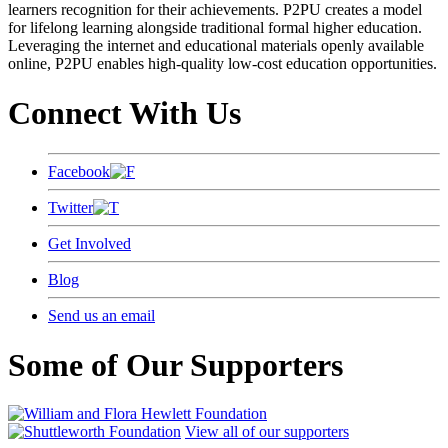
learners recognition for their achievements. P2PU creates a model
for lifelong learning alongside traditional formal higher education.
Leveraging the internet and educational materials openly available
online, P2PU enables high-quality low-cost education opportunities.
Connect With Us
Facebook
Twitter
Get Involved
Blog
Send us an email
Some of Our Supporters
View all of our supporters