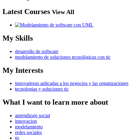
Latest Courses
View All
My Skills
desarrollo de software
modelamiento de soluciones tecnológicas con tic
My Interests
innovadoras aplicadas a los negocios y las organizaciones
tecnologias y soluciones tic
What I want to learn more about
aprendizaje social
innovacion
modelamiento
redes sociales
tic