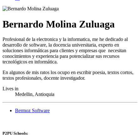
Bernardo Molina Zuluaga
Profesional de la electronica y la informatica, me he dedicado al
desarrollo de software, la docencia universitaria, experto en
soluciones informáticas para clientes y empresas que necesitan
conocimientos y experiencia para potencializar sus recursos
tecnológicos en informática.
En algunos de mis ratos los ocupo en escribir poesia, textos cortos,
textos profesionales, docente investigador.
Lives in
Medellin, Antioquia
Bermoz Software
P2PU Schools: