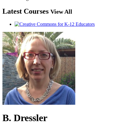
Latest Courses
View All
B. Dressler