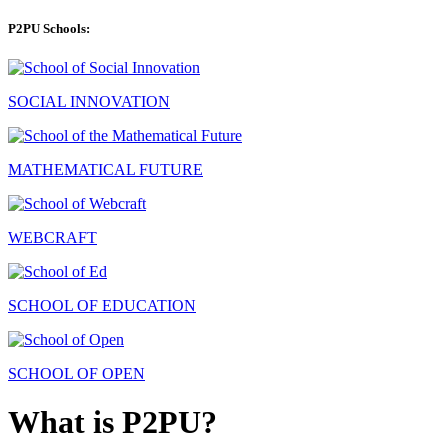
P2PU Schools:
SOCIAL INNOVATION
MATHEMATICAL FUTURE
WEBCRAFT
SCHOOL OF EDUCATION
SCHOOL OF OPEN
What is P2PU?