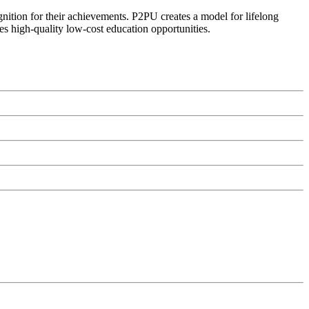
ognition for their achievements. P2PU creates a model for lifelong
es high-quality low-cost education opportunities.