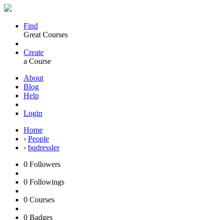
Find
Great Courses
Create
a Course
About
Blog
Help
Login
Home
›
People
›
bqdressler
0
Followers
0
Followings
0
Courses
0
Badges