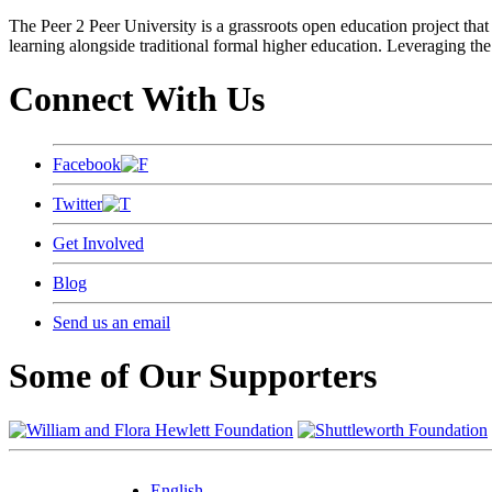
The Peer 2 Peer University is a grassroots open education project that 
learning alongside traditional formal higher education. Leveraging the
Connect With Us
Facebook
Twitter
Get Involved
Blog
Send us an email
Some of Our Supporters
English