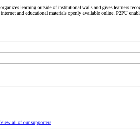
organizes learning outside of institutional walls and gives learners rec
 internet and educational materials openly available online, P2PU enabl
View all of our supporters