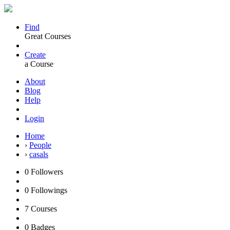
Find
Great Courses
Create
a Course
About
Blog
Help
Login
Home
›
People
›
casals
0
Followers
0
Followings
7
Courses
0
Badges