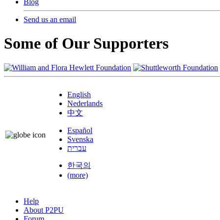
Blog
Send us an email
Some of Our Supporters
English
Nederlands
中文
Español
Svenska
עברית
한국의
(more)
Help
About P2PU
Forum