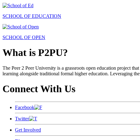
SCHOOL OF EDUCATION
SCHOOL OF OPEN
What is P2PU?
The Peer 2 Peer University is a grassroots open education project that 
learning alongside traditional formal higher education. Leveraging the
Connect With Us
Facebook
Twitter
Get Involved