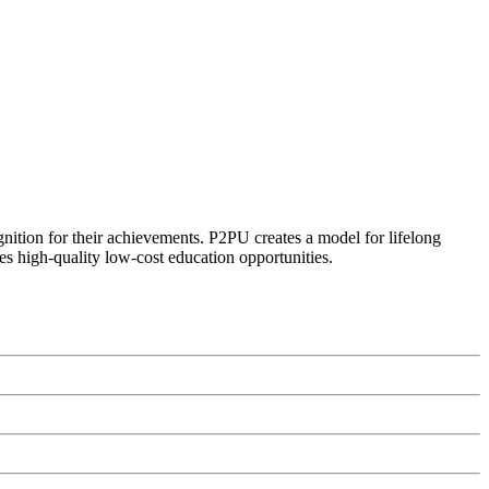
ognition for their achievements. P2PU creates a model for lifelong
es high-quality low-cost education opportunities.