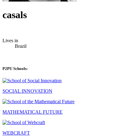
casals
Lives in
Brazil
P2PU Schools:
SOCIAL INNOVATION
MATHEMATICAL FUTURE
WEBCRAFT