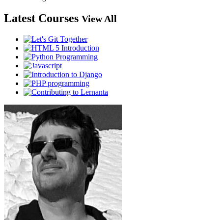
Latest Courses
View All