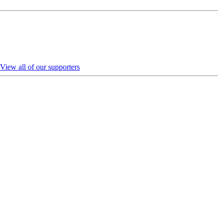
View all of our supporters