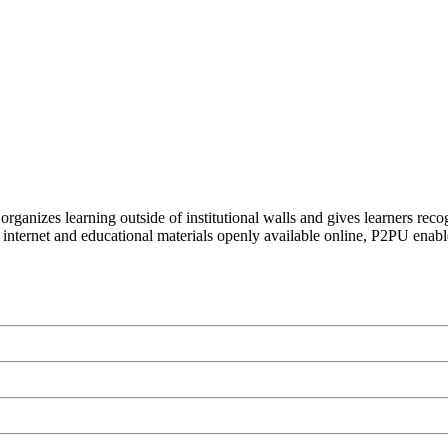
organizes learning outside of institutional walls and gives learners rec
 internet and educational materials openly available online, P2PU enabl